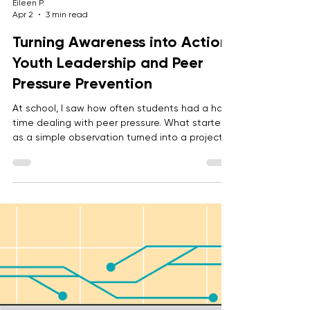
Eileen P.
Apr 2
3 min read
Turning Awareness into Action:
Youth Leadership and Peer
Pressure Prevention
At school, I saw how often students had a hard
time dealing with peer pressure. What started
as a simple observation turned into a project,
an event, and eventually an official BRITE