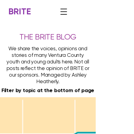
BRITE
THE BRITE BLOG
We share the voices, opinions and
stories of many Ventura County
youth and young adults here. Not all
posts reflect the opinion of BRITE or
our sponsors. Managed by Ashley
Heatherly.
Filter by topic at the bottom of page