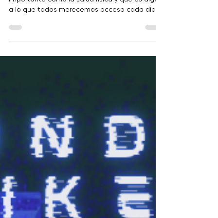
En BRITE, creemos que la salud mental es tan
importante como la salud física y que es algo
a lo que todos merecemos acceso cada día.
Salud Siempre es un recurso gratuito a nivel de
condado diseñado para apoyar a personas en
todas las etapas de la vida. Ya sea que te
sientas estresado, solo, ansioso, deprimido o
simplemente quieras fortalecer tu salud
mental, el sitio ofrece herramientas prácticas,
educación y recursos locales.