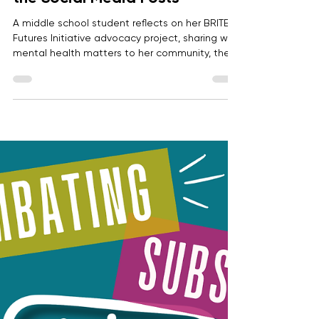
Khushi P.
Jun 8
2 min read
More Than a Hashtag: Mental
Health Advocacy Starts After
the Social Media Posts
A middle school student reflects on her BRITE
Futures Initiative advocacy project, sharing why
mental health matters to her community, the
research she explored, the action she took,
and the future impact she plans to do.