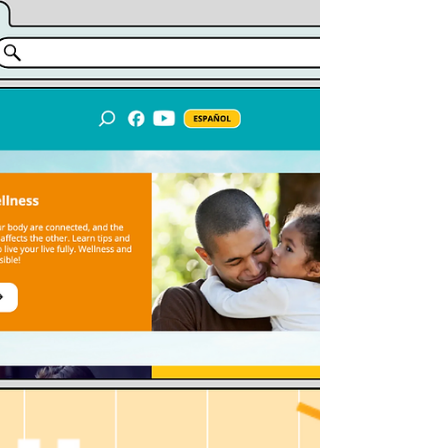
youth-led initiative.