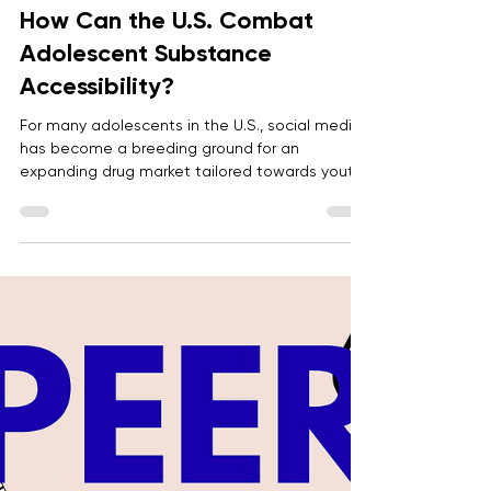
Anonymous
May 4
5 min read
How Can the U.S. Combat
Adolescent Substance
Accessibility?
For many adolescents in the U.S., social media
has become a breeding ground for an
expanding drug market tailored towards youth.
The rise in adolescent drug overdose deaths
linked to social media requires modifying
regulations and educational systems to
protect youth.