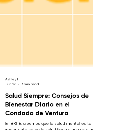
Ashley H
Jun 26
3 min read
Salud Siempre: Consejos de
Bienestar Diario en el
Condado de Ventura