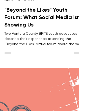
Anonymous
Jun 22
4 min read
"Beyond the Likes" Youth
Forum: What Social Media Isn’t
Showing Us
Two Ventura County BRITE youth advocates
describe their experience attending the
"Beyond the Likes" virtual forum about the ways
that social media impacts youth mental
health, how we can empower youth to
navigate the digital world with confidence, and
build overall healthy digital habits.