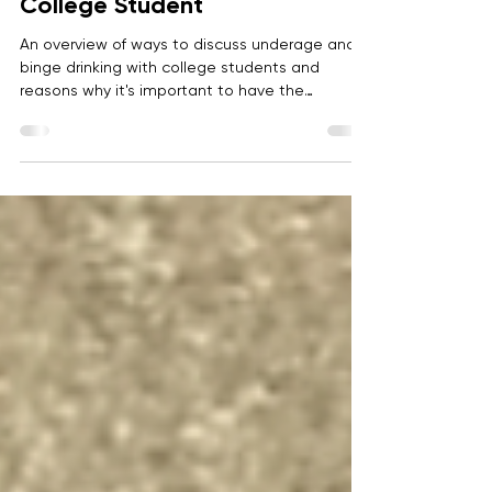
Anonymous
Sep 2, 2022
6 min read
Discussing Alcohol With Your
College Student
An overview of ways to discuss underage and
binge drinking with college students and
reasons why it's important to have the
conversation early and often.