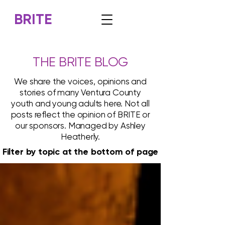
BRITE
THE BRITE BLOG
We share the voices, opinions and
stories of many Ventura County
youth and young adults here. Not all
posts reflect the opinion of BRITE or
our sponsors. Managed by Ashley
Heatherly.
Filter by topic at the bottom of page