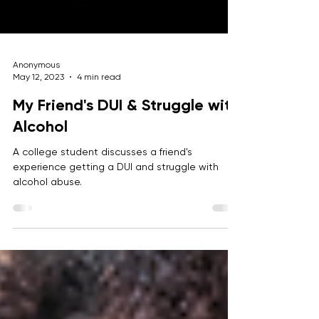
Anonymous
May 12, 2023
4 min read
My Friend's DUI & Struggle with
Alcohol
A college student discusses a friend's
experience getting a DUI and struggle with
alcohol abuse.