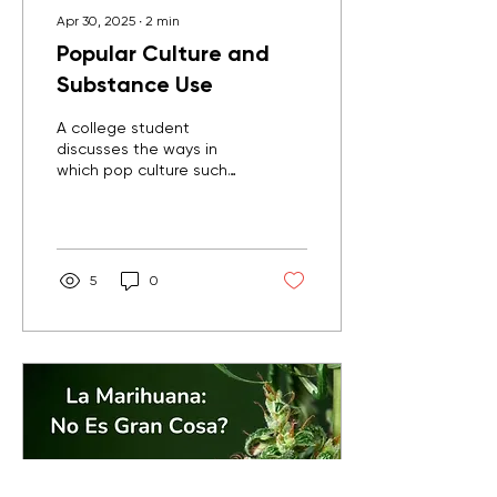
Apr 30, 2025
∙
2
min
Popular Culture and
Substance Use
A college student
discusses the ways in
which pop culture such
as TV, movies, and social
media portray substance
use and the negative
influence it can have on
youth and young people.
5
0