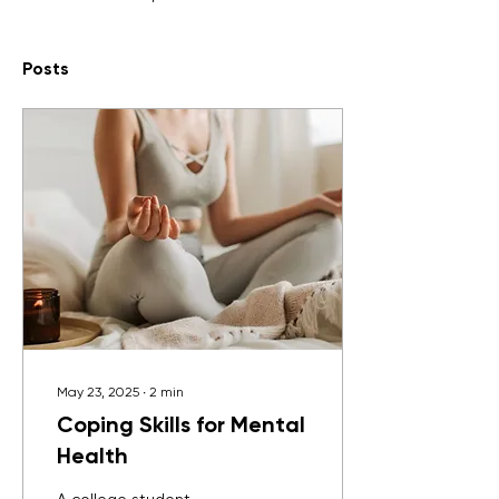
Posts
May 23, 2025
∙
2
min
Coping Skills for Mental
Health