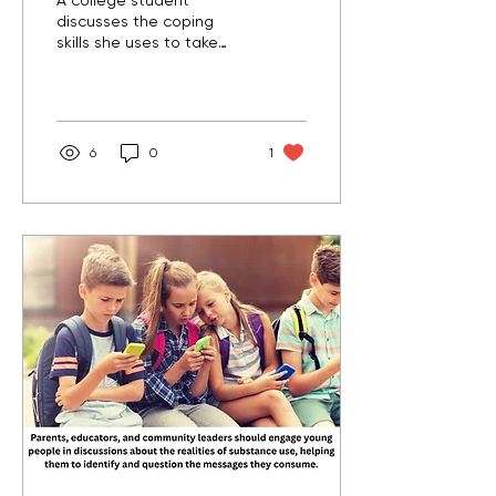
A college student
discusses the coping
skills she uses to take
care of her mental health
and encourages others
to try different things to
find what works best for
them.
6
0
1