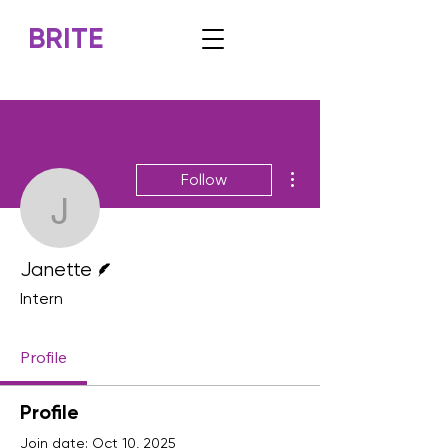
BRITE
More actions
Follow
Janette
Writer
Janette
Intern
Profile
Profile
Join date: Oct 10, 2025