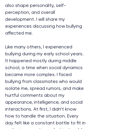
also shape personality, self-
perception, and overall 
development. I will share my 
experiences discussing how bullying 
affected me.
Like many others, I experienced 
bullying during my early school years. 
It happened mostly during middle 
school, a time when social dynamics 
became more complex. I faced 
bullying from classmates who would 
isolate me, spread rumors, and make 
hurtful comments about my 
appearance, intelligence, and social 
interactions. At first, I didn’t know 
how to handle the situation. Every 
day felt like a constant battle to fit in 