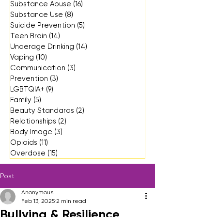
Substance Abuse
(16)
16 posts
Substance Use
(8)
8 posts
Suicide Prevention
(5)
5 posts
Teen Brain
(14)
14 posts
Underage Drinking
(14)
14 posts
Vaping
(10)
10 posts
Communication
(3)
3 posts
Prevention
(3)
3 posts
LGBTQIA+
(9)
9 posts
Family
(5)
5 posts
Beauty Standards
(2)
2 posts
Relationships
(2)
2 posts
Body Image
(3)
3 posts
Opioids
(11)
11 posts
Overdose
(15)
15 posts
Post
Anonymous
Feb 13, 2025
2 min read
Bullying & Resilience