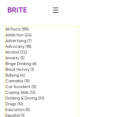
BRITE
All Posts
(195)
195 posts
Addiction
(24)
24 posts
Advertising
(7)
7 posts
Advocacy
(18)
18 posts
Alcohol
(32)
32 posts
Anxiety
(5)
5 posts
Binge Drinking
(6)
6 posts
Black History
(1)
1 post
Bullying
(4)
4 posts
Cannabis
(15)
15 posts
Car Accident
(0)
0 posts
Coping Skills
(13)
13 posts
Drinking & Driving
(10)
10 posts
Drugs
(10)
10 posts
Education
(5)
5 posts
Español
(1)
1 post