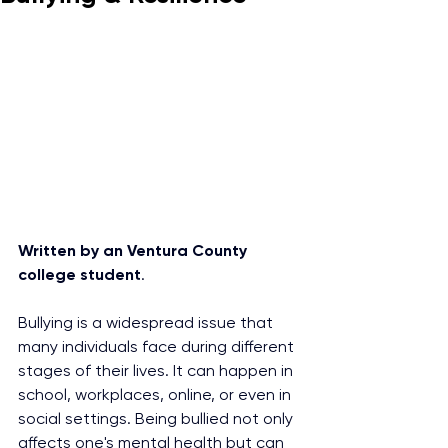
Written by an Ventura County 
college student
. 
Bullying is a widespread issue that 
many individuals face during different 
stages of their lives. It can happen in 
school, workplaces, online, or even in 
social settings. Being bullied not only 
affects one's mental health but can 