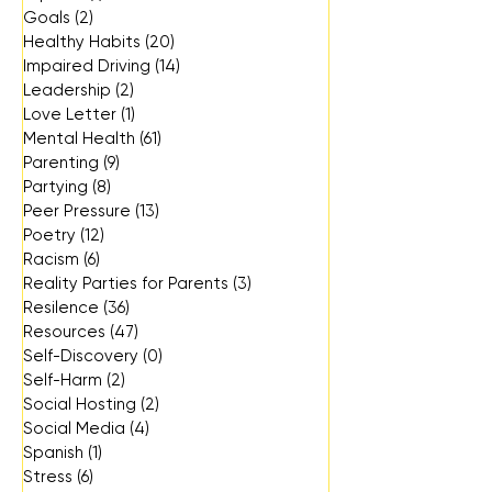
Goals
(2)
2 posts
Healthy Habits
(20)
20 posts
Impaired Driving
(14)
14 posts
Leadership
(2)
2 posts
Love Letter
(1)
1 post
Mental Health
(61)
61 posts
Parenting
(9)
9 posts
Partying
(8)
8 posts
Peer Pressure
(13)
13 posts
Poetry
(12)
12 posts
Racism
(6)
6 posts
Reality Parties for Parents
(3)
3 posts
Resilence
(36)
36 posts
Resources
(47)
47 posts
Self-Discovery
(0)
0 posts
Self-Harm
(2)
2 posts
Social Hosting
(2)
2 posts
Social Media
(4)
4 posts
Spanish
(1)
1 post
Stress
(6)
6 posts