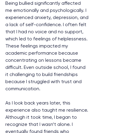
Being bullied significantly affected 
me emotionally and psychologically. I 
experienced anxiety, depression, and 
a lack of self-confidence. I often felt 
that I had no voice and no support, 
which led to feelings of helplessness. 
These feelings impacted my 
academic performance because 
concentrating on lessons became 
difficult. Even outside school, I found 
it challenging to build friendships 
because I struggled with trust and 
communication.
As I look back years later, this 
experience also taught me resilience. 
Although it took time, I began to 
recognize that I wasn’t alone. I 
eventually found friends who 