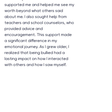
supported me and helped me see my 
worth beyond what others said 
about me. I also sought help from 
teachers and school counselors, who 
provided advice and 
encouragement. This support made 
a significant difference in my 
emotional journey. As I grew older, I 
realized that being bullied had a 
lasting impact on how I interacted 
with others and how I saw myself. 
While bullying initially left me feeling 
insecure and unsure, it gradually 
made me more empathetic toward 
others. I became more 
compassionate and understanding, 
especially when I saw someone 
feeling down. It also made me value 