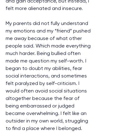
and gain acceptance, but instead, I 
felt more alienated and insecure.
My parents did not fully understand 
my emotions and my “friend” pushed 
me away because of what other 
people said. Which made everything 
much harder. Being bullied often 
made me question my self-worth. I 
began to doubt my abilities, fear 
social interactions, and sometimes 
felt paralyzed by self-criticism. I 
would often avoid social situations 
altogether because the fear of 
being embarrassed or judged 
became overwhelming. I felt like an 
outsider in my own world, struggling 
to find a place where I belonged.