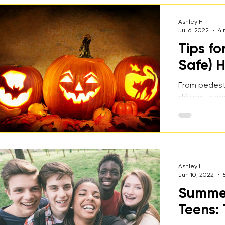
Ashley H
Jul 6, 2022
4 
Tips fo
Safe) 
From pedest
driving, tri
parties, Hal
dangerous ti
some tips f
for how to h
Halloween!
Ashley H
Jun 10, 2022
Summer 
Teens: 