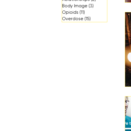
Body Image
(3)
3 posts
Opioids
(11)
11 posts
Overdose
(15)
15 posts