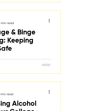
rategies to help them make
ces.
3 min read
ge & Binge
ng: Keeping
Safe
n of the harms of underage
h suggestions for how
regivers can talk to their
 min read
sing Alcohol