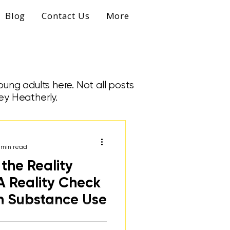
Blog
Contact Us
More
ung adults here. Not all posts
ey Heatherly.
 min read
the Reality
A Reality Check
n Substance Use
udent discusses her