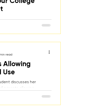
our College
t
of ways to discuss
 binge drinking with
ents and reasons why it's
o have the conversation
ten.
 min read
s Allowing
l Use
udent discusses her
f parents allowing
ohol use, how it affected
 she will never provide
er kids in the future.