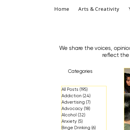
Home
Arts & Creativity
We share the voices, opinio
reflect th
Categories
All Posts
(195)
195 posts
Addiction
(24)
24 posts
Advertising
(7)
7 posts
Advocacy
(18)
18 posts
Alcohol
(32)
32 posts
Anxiety
(5)
5 posts
Binge Drinking
(6)
6 posts