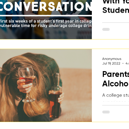
With Y
Studen
An overview 
underage and
college stud
important t
early and of
Anonymous
Jul 19, 2022
4
Parent
Alcoho
A college st
experience o
underage alc
her, and why
alcohol for h