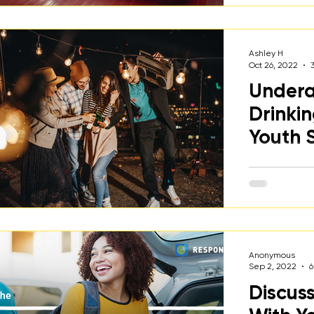
including st
healthy choi
Ashley H
Oct 26, 2022
Undera
Drinki
Youth 
A discussio
drinking wit
parents & ca
kids.
Anonymous
Sep 2, 2022
6
Discus