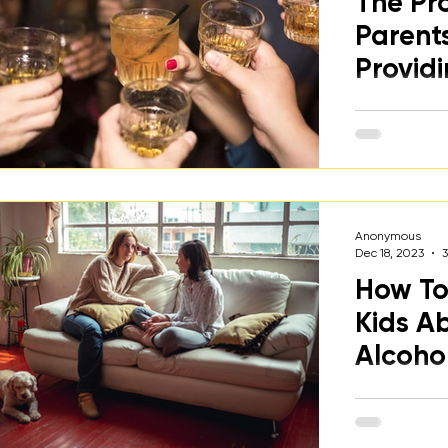
The Pr
osts
Parent
Providi
Young 
A college st
dangers of 
normalizing 
their kids to
while under 2
Anonymous
Dec 18, 2023
How To
Kids A
Alcoho
A discussion
caregivers 
their kids a