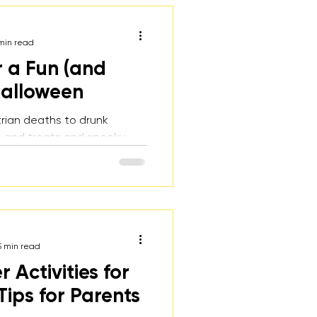
min read
r a Fun (and
Halloween
rian deaths to drunk
cks and treats and spooky
loween can be a fun but
me for teens. Here are
or both parents and teens
ave a safe and fun
5 min read
Activities for
Tips for Parents