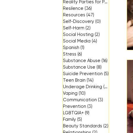
Reality Parties for Parents
(3)
3 p
Resilence
(36)
36 posts
Resources
(47)
47 posts
Self-Discovery
(0)
0 posts
Self-Harm
(2)
2 posts
Social Hosting
(2)
2 posts
Social Media
(4)
4 posts
Spanish
(1)
1 post
Stress
(6)
6 posts
Substance Abuse
(16)
16 posts
Substance Use
(8)
8 posts
Suicide Prevention
(5)
5 posts
Teen Brain
(14)
14 posts
Underage Drinking
(14)
14 posts
Vaping
(10)
10 posts
Communication
(3)
3 posts
Prevention
(3)
3 posts
LGBTQIA+
(9)
9 posts
Family
(5)
5 posts
Beauty Standards
(2)
2 posts
Relationships
(2)
2 posts