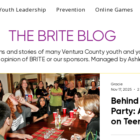
Youth Leadership
Prevention
Online Games
THE BRITE BLOG
ns and stories of many Ventura County youth and yo
e opinion of BRITE or our sponsors. Managed by Ashl
Gracie
Nov 17, 2025
2
Behind 
Party: 
on Tee
A college st