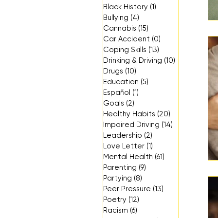
Black History
(1)
1 post
Bullying
(4)
4 posts
Cannabis
(15)
15 posts
Car Accident
(0)
0 posts
Coping Skills
(13)
13 posts
Drinking & Driving
(10)
10 posts
Drugs
(10)
10 posts
Education
(5)
5 posts
Español
(1)
1 post
Goals
(2)
2 posts
Healthy Habits
(20)
20 posts
Impaired Driving
(14)
14 posts
Leadership
(2)
2 posts
Love Letter
(1)
1 post
Mental Health
(61)
61 posts
Parenting
(9)
9 posts
Partying
(8)
8 posts
Peer Pressure
(13)
13 posts
Poetry
(12)
12 posts
Racism
(6)
6 posts