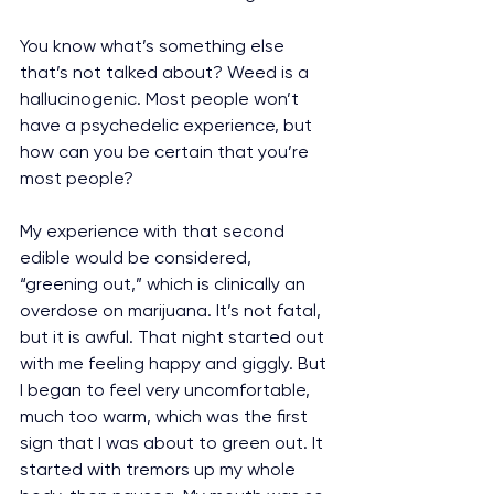
You know what’s something else 
that’s not talked about? Weed is a 
hallucinogenic. Most people won’t 
have a psychedelic experience, but 
how can you be certain that you’re 
most people?
My experience with that second 
edible would be considered, 
“greening out,” which is clinically an 
overdose on marijuana. It’s not fatal, 
but it is awful. That night started out 
with me feeling happy and giggly. But 
I began to feel very uncomfortable, 
much too warm, which was the first 
sign that I was about to green out. It 
started with tremors up my whole 