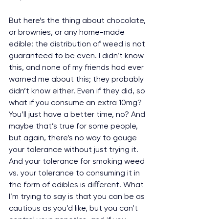
But here’s the thing about chocolate, 
or brownies, or any home-made 
edible: the distribution of weed is not 
guaranteed to be even. I didn’t know 
this, and none of my friends had ever 
warned me about this; they probably 
didn’t know either. Even if they did, so 
what if you consume an extra 10mg? 
You’ll just have a better time, no? And 
maybe that’s true for some people, 
but again, there’s no way to gauge 
your tolerance without just trying it. 
And your tolerance for smoking weed 
vs. your tolerance to consuming it in 
the form of edibles is diﬀerent. What 
I’m trying to say is that you can be as 
cautious as you’d like, but you can’t 