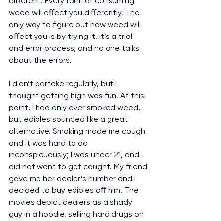
diﬀerent. Every form of consuming 
weed will aﬀect you diﬀerently. The 
only way to figure out how weed will 
aﬀect you is by trying it. It’s a trial 
and error process, and no one talks 
about the errors.
I didn’t partake regularly, but I 
thought getting high was fun. At this 
point, I had only ever smoked weed, 
but edibles sounded like a great 
alternative. Smoking made me cough 
and it was hard to do 
inconspicuously; I was under 21, and 
did not want to get caught. My friend 
gave me her dealer’s number and I 
decided to buy edibles oﬀ him. The 
movies depict dealers as a shady 
guy in a hoodie, selling hard drugs on 