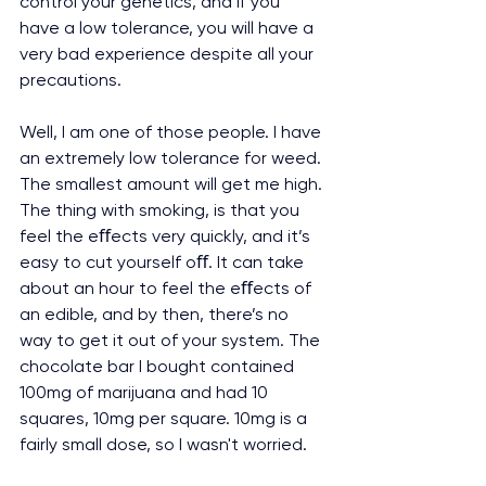
control your genetics, and if you 
have a low tolerance, you will have a 
very bad experience despite all your 
precautions.
Well, I am one of those people. I have 
an extremely low tolerance for weed. 
The smallest amount will get me high. 
The thing with smoking, is that you 
feel the eﬀects very quickly, and it’s 
easy to cut yourself oﬀ. It can take 
about an hour to feel the eﬀects of 
an edible, and by then, there’s no 
way to get it out of your system. The 
chocolate bar I bought contained 
100mg of marijuana and had 10 
squares, 10mg per square. 10mg is a 
fairly small dose, so I wasn't worried.