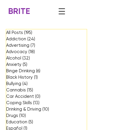
BRITE
All Posts
(195)
195 posts
Addiction
(24)
24 posts
Advertising
(7)
7 posts
Advocacy
(18)
18 posts
Alcohol
(32)
32 posts
Anxiety
(5)
5 posts
Binge Drinking
(6)
6 posts
Black History
(1)
1 post
Bullying
(4)
4 posts
Cannabis
(15)
15 posts
Car Accident
(0)
0 posts
Coping Skills
(13)
13 posts
Drinking & Driving
(10)
10 posts
Drugs
(10)
10 posts
Education
(5)
5 posts
Español
(1)
1 post