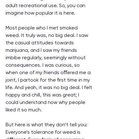
adult recreational use. So, you can 
imagine how popular it is here.
Most people who I met smoked 
weed. It truly was, no big deal. I saw 
the casual attitudes towards 
marijuana, and I saw my friends 
imbibe regularly, seemingly without 
consequences. I was curious, so 
when one of my friends oﬀered me a 
joint, I partook for the first time in my 
life. And yeah, it was no big deal. I felt 
happy and chill, this was great; I 
could understand now why people 
liked it so much.
But here is what they don’t tell you: 
Everyone’s tolerance for weed is 