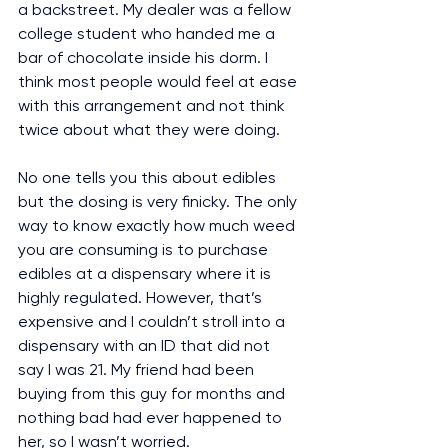
a backstreet. My dealer was a fellow 
college student who handed me a 
bar of chocolate inside his dorm. I 
think most people would feel at ease 
with this arrangement and not think 
twice about what they were doing.
No one tells you this about edibles 
but the dosing is very finicky. The only 
way to know exactly how much weed 
you are consuming is to purchase 
edibles at a dispensary where it is 
highly regulated. However, that’s 
expensive and I couldn’t stroll into a 
dispensary with an ID that did not 
say I was 21. My friend had been 
buying from this guy for months and 
nothing bad had ever happened to 
her, so I wasn’t worried.