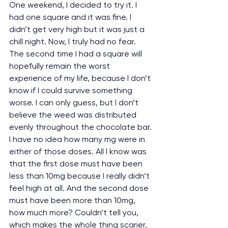
One weekend, I decided to try it. I 
had one square and it was fine. I 
didn’t get very high but it was just a 
chill night. Now, I truly had no fear. 
The second time I had a square will 
hopefully remain the worst 
experience of my life, because I don’t 
know if I could survive something 
worse. I can only guess, but I don’t 
believe the weed was distributed 
evenly throughout the chocolate bar. 
I have no idea how many mg were in 
either of those doses. All I know was 
that the first dose must have been 
less than 10mg because I really didn’t 
feel high at all. And the second dose 
must have been more than 10mg, 
how much more? Couldn’t tell you, 
which makes the whole thing scarier.