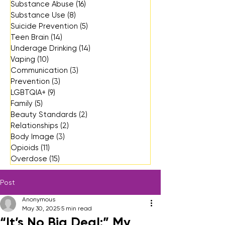
Substance Abuse
(16)
16 posts
Substance Use
(8)
8 posts
Suicide Prevention
(5)
5 posts
Teen Brain
(14)
14 posts
Underage Drinking
(14)
14 posts
Vaping
(10)
10 posts
Communication
(3)
3 posts
Prevention
(3)
3 posts
LGBTQIA+
(9)
9 posts
Family
(5)
5 posts
Beauty Standards
(2)
2 posts
Relationships
(2)
2 posts
Body Image
(3)
3 posts
Opioids
(11)
11 posts
Overdose
(15)
15 posts
Post
Anonymous
May 30, 2025
5 min read
“It’s No Big Deal:” My