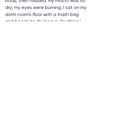
body, then nausea. My mouth was so 
dry; my eyes were burning. I sat on my 
dorm room’s floor with a trash bag 
and began to dry heave. Anything I 
managed to throw up was just 
stomach acid, the edible was long 
gone. I began to hallucinate. There 
was metal in my throat, climbing up 
to my brain. Pushing on it, pushing on 
my eyes. Any second, it was going to 
pierce my brain and I would die, or it 
would poke my eyes out and then I 
would die. I could hear a train outside 
my window. If only I could stand up, if 
only I could manage to walk. I could 
go lay down on those train tracks 
and the train would kill me, and I 
wouldn’t have to suﬀer anymore. This 
lasted for six hours.