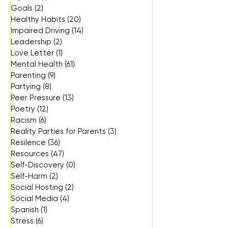
Goals
(2)
2 posts
Healthy Habits
(20)
20 posts
Impaired Driving
(14)
14 posts
Leadership
(2)
2 posts
Love Letter
(1)
1 post
Mental Health
(61)
61 posts
Parenting
(9)
9 posts
Partying
(8)
8 posts
Peer Pressure
(13)
13 posts
Poetry
(12)
12 posts
Racism
(6)
6 posts
Reality Parties for Parents
(3)
3 posts
Resilence
(36)
36 posts
Resources
(47)
47 posts
Self-Discovery
(0)
0 posts
Self-Harm
(2)
2 posts
Social Hosting
(2)
2 posts
Social Media
(4)
4 posts
Spanish
(1)
1 post
Stress
(6)
6 posts