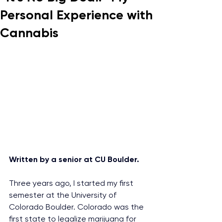
Personal Experience with
Cannabis
Written by a senior at CU Boulder.
Three years ago, I started my first 
semester at the University of 
Colorado Boulder. Colorado was the 
first state to legalize marijuana for 