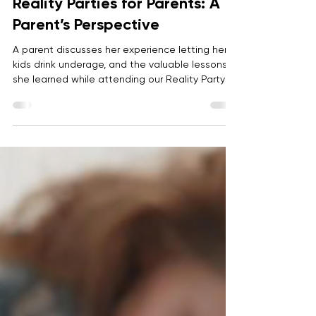
Anonymous
Apr 15, 2024
2 min read
Reality Parties for Parents: A
Parent’s Perspective
A parent discusses her experience letting her
kids drink underage, and the valuable lessons
she learned while attending our Reality Party
for Parents.