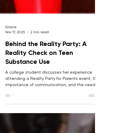
Gracie
Nov 17, 2025
2 min read
Behind the Reality Party: A
Reality Check on Teen
Substance Use
A college student discusses her experience
attending a Reality Party for Parents event, the
importance of communication, and the need
to change the normalization of party culture.