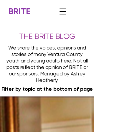
BRITE
THE BRITE BLOG
We share the voices, opinions and
stories of many Ventura County
youth and young adults here. Not all
posts reflect the opinion of BRITE or
our sponsors. Managed by Ashley
Heatherly.
Filter by topic at the bottom of page