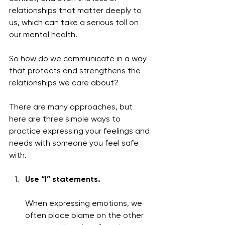
relationships that matter deeply to 
us, which can take a serious toll on 
our mental health.
So how do we communicate in a way 
that protects and strengthens the 
relationships we care about?
There are many approaches, but 
here are three simple ways to 
practice expressing your feelings and 
needs with someone you feel safe 
with.
Use “I” statements.
When expressing emotions, we 
often place blame on the other 