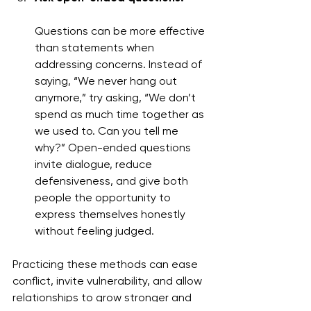
Questions can be more effective 
than statements when 
addressing concerns. Instead of 
saying, “We never hang out 
anymore,” try asking, “We don’t 
spend as much time together as 
we used to. Can you tell me 
why?” Open-ended questions 
invite dialogue, reduce 
defensiveness, and give both 
people the opportunity to 
express themselves honestly 
without feeling judged.
Practicing these methods can ease 
conflict, invite vulnerability, and allow 
relationships to grow stronger and 