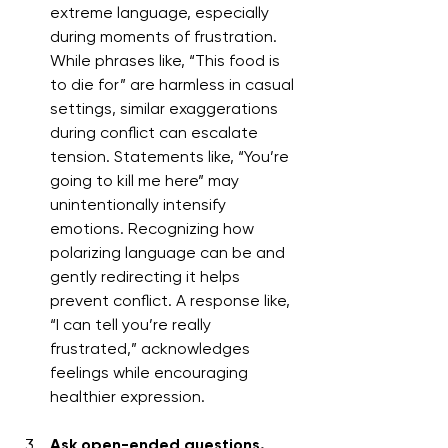
extreme language, especially 
during moments of frustration. 
While phrases like, “This food is 
to die for” are harmless in casual 
settings, similar exaggerations 
during conflict can escalate 
tension. Statements like, “You’re 
going to kill me here” may 
unintentionally intensify 
emotions. Recognizing how 
polarizing language can be and 
gently redirecting it helps 
prevent conflict. A response like, 
“I can tell you’re really 
frustrated,” acknowledges 
feelings while encouraging 
healthier expression.
Ask open-ended questions.