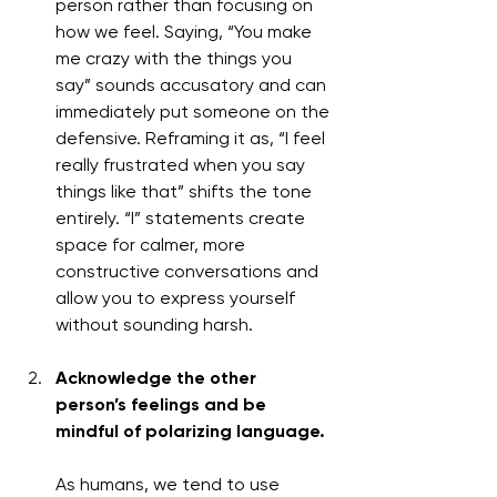
person rather than focusing on 
how we feel. Saying, “You make 
me crazy with the things you 
say” sounds accusatory and can 
immediately put someone on the 
defensive. Reframing it as, “I feel 
really frustrated when you say 
things like that” shifts the tone 
entirely. “I” statements create 
space for calmer, more 
constructive conversations and 
allow you to express yourself 
without sounding harsh.
Acknowledge the other 
person’s feelings and be 
mindful of polarizing language.
As humans, we tend to use 