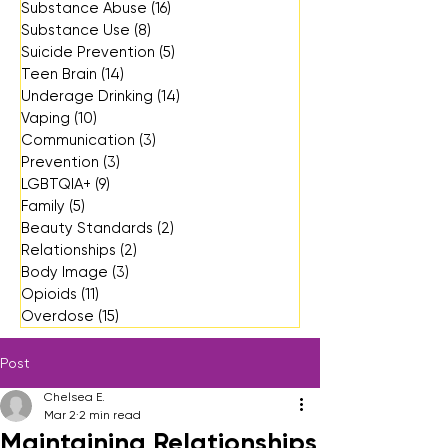
Substance Abuse
(16)
16 posts
Substance Use
(8)
8 posts
Suicide Prevention
(5)
5 posts
Teen Brain
(14)
14 posts
Underage Drinking
(14)
14 posts
Vaping
(10)
10 posts
Communication
(3)
3 posts
Prevention
(3)
3 posts
LGBTQIA+
(9)
9 posts
Family
(5)
5 posts
Beauty Standards
(2)
2 posts
Relationships
(2)
2 posts
Body Image
(3)
3 posts
Opioids
(11)
11 posts
Overdose
(15)
15 posts
Post
Chelsea E.
Mar 2
2 min read
Maintaining Relationships