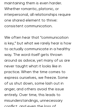
maintaining them is even harder. 
Whether romantic, platonic, or 
interpersonal, all relationships require 
one shared element to thrive: 
consistent communication.
We often hear that “communication 
is key,” but what we rarely hear is how 
to actually communicate in a healthy 
way. The word itself gets thrown 
around as advice, yet many of us are 
never taught what it looks like in 
practice. When the time comes to 
express ourselves, we freeze. Some 
of us shut down, some lash out in 
anger, and others avoid the issue 
entirely. Over time, this leads to 
misunderstandings, unnecessary 
conflict, and even the loss of 