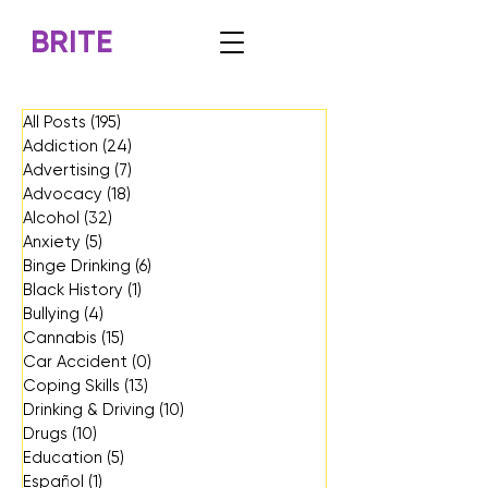
BRITE
All Posts
(195)
195 posts
Addiction
(24)
24 posts
Advertising
(7)
7 posts
Advocacy
(18)
18 posts
Alcohol
(32)
32 posts
Anxiety
(5)
5 posts
Binge Drinking
(6)
6 posts
Black History
(1)
1 post
Bullying
(4)
4 posts
Cannabis
(15)
15 posts
Car Accident
(0)
0 posts
Coping Skills
(13)
13 posts
Drinking & Driving
(10)
10 posts
Drugs
(10)
10 posts
Education
(5)
5 posts
Español
(1)
1 post