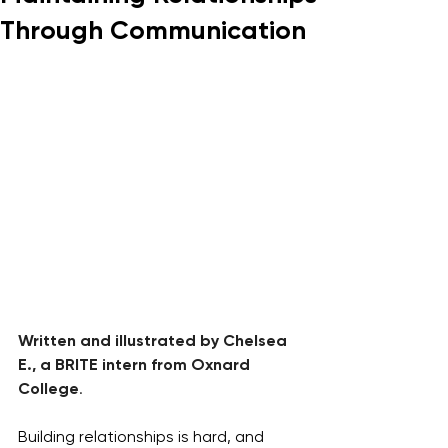
Through Communication
Written and illustrated by Chelsea 
E., a BRITE intern from Oxnard 
College
.
Building relationships is hard, and 