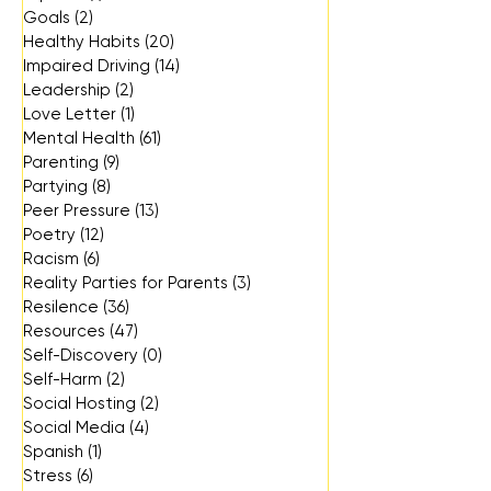
Goals
(2)
2 posts
Healthy Habits
(20)
20 posts
Impaired Driving
(14)
14 posts
Leadership
(2)
2 posts
Love Letter
(1)
1 post
Mental Health
(61)
61 posts
Parenting
(9)
9 posts
Partying
(8)
8 posts
Peer Pressure
(13)
13 posts
Poetry
(12)
12 posts
Racism
(6)
6 posts
Reality Parties for Parents
(3)
3 posts
Resilence
(36)
36 posts
Resources
(47)
47 posts
Self-Discovery
(0)
0 posts
Self-Harm
(2)
2 posts
Social Hosting
(2)
2 posts
Social Media
(4)
4 posts
Spanish
(1)
1 post
Stress
(6)
6 posts