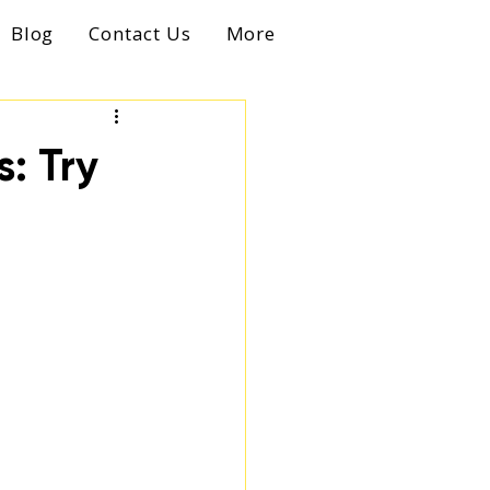
Blog
Contact Us
More
: Try