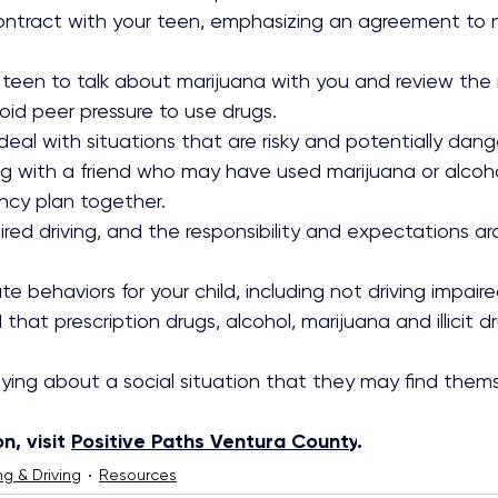
contract with your teen, emphasizing an agreement to n
teen to talk about marijuana with you and review the r
oid peer pressure to use drugs.
eal with situations that are risky and potentially dange
ng with a friend who may have used marijuana or alcoh
ncy plan together.
red driving, and the responsibility and expectations ar
e behaviors for your child, including not driving impaire
 that prescription drugs, alcohol, marijuana and illicit d
aying about a social situation that they may find thems
, visit 
Positive Paths Ventura County
.
ng & Driving
Resources