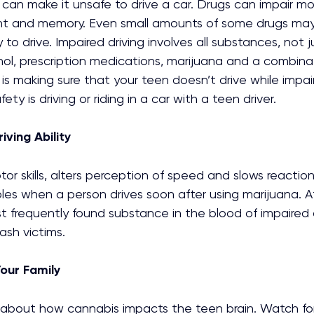
can make it unsafe to drive a car. Drugs can impair motor
nt and memory. Even small amounts of some drugs may
 to drive. Impaired driving involves all substances, not j
ol, prescription medications, marijuana and a combinat
is making sure that your teen doesn’t drive while impai
ety is driving or riding in a car with a teen driver.
iving Ability
or skills, alters perception of speed and slows reaction 
es when a person drives soon after using marijuana. Af
t frequently found substance in the blood of impaired dr
rash victims.
Your Family
 about how cannabis impacts the teen brain. Watch for