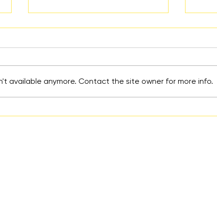
't available anymore. Contact the site owner for more info.
Reality Parties for Parents:
How 
A Parent’s Perspective
Over
Coun