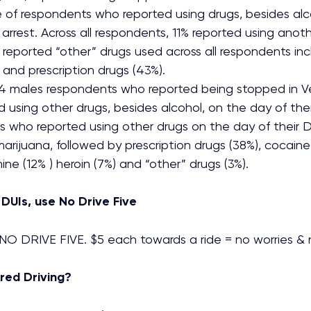
of respondents who reported using drugs, besides alco
 arrest. Across all respondents, 11% reported using anot
 reported “other” drugs used across all respondents in
 and prescription drugs (43%).
4 males respondents who reported being stopped in V
d using other drugs, besides alcohol, on the day of their
s who reported using other drugs on the day of their D
arijuana, followed by prescription drugs (38%), cocaine 
 (12% ) heroin (7%) and “other” drugs (3%).
 DUIs, use No Drive Five
O DRIVE FIVE. $5 each towards a ride = no worries & 
red Driving?