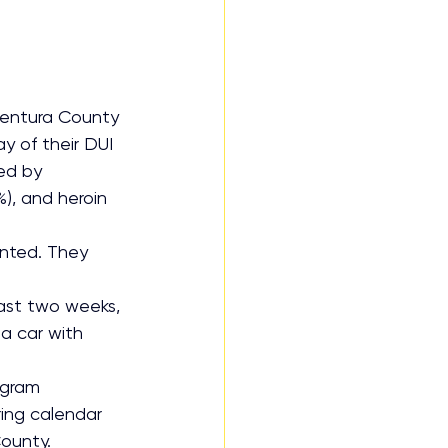
entura County 
y of their DUI 
ed by 
), and heroin 
nted. They 
past two weeks, 
 a car with 
ogram 
ing calendar 
County.