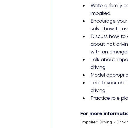
Write a family 
impaired.
Encourage your 
solve how to av
Discuss how to d
about not drivi
with an emerge
Talk about impai
driving.
Model appropriat
Teach your child
driving.
Practice role pl
For more information
Impaired Driving
Drinki