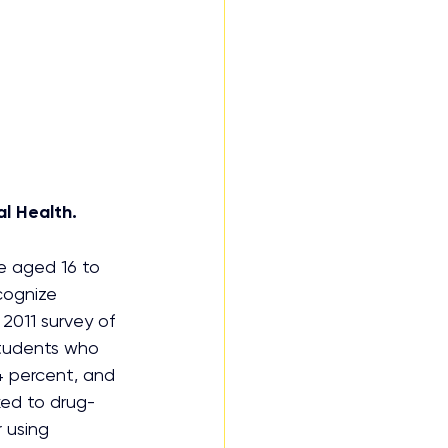
l Health.
e aged 16 to 
cognize 
2011 survey of 
tudents who 
.4 percent, and 
ked to drug-
 using 