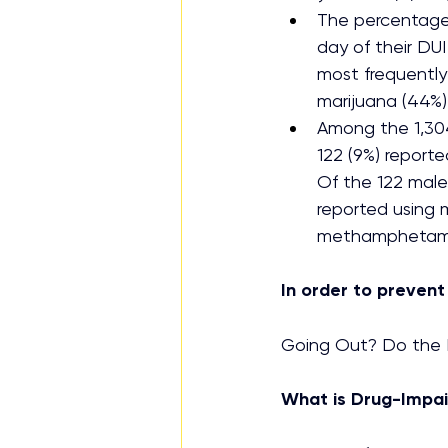
The percentage 
day of their DUI
most frequently
marijuana (44%)
Among the 1,30
122 (9%) reporte
Of the 122 male
reported using m
methamphetamine
In order to prevent
Going Out? Do the N
What is Drug-Impai