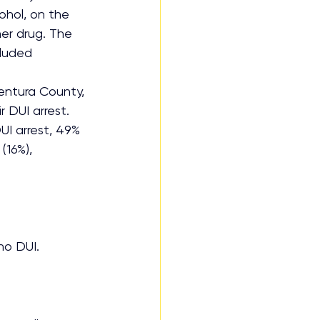
hol, on the 
her drug. The 
cluded 
entura County, 
 DUI arrest. 
UI arrest, 49% 
(16%), 
no DUI.