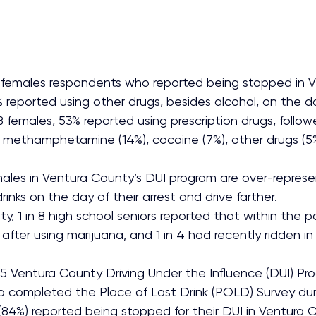
females respondents who reported being stopped in V
% reported using other drugs, besides alcohol, on the da
8 females, 53% reported using prescription drugs, follow
, methamphetamine (14%), cocaine (7%), other drugs (5%
ales in Ventura County’s DUI program are over-represe
rinks on the day of their arrest and drive farther.
y, 1 in 8 high school seniors reported that within the 
after using marijuana, and 1 in 4 had recently ridden in
 Ventura County Driving Under the Influence (DUI) Pr
o completed the Place of Last Drink (POLD) Survey dur
 (84%) reported being stopped for their DUI in Ventura 