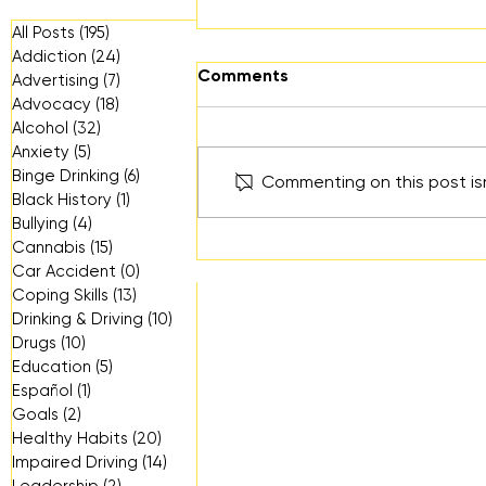
All Posts
(195)
195 posts
Addiction
(24)
24 posts
Comments
Advertising
(7)
7 posts
Advocacy
(18)
18 posts
Alcohol
(32)
32 posts
Anxiety
(5)
5 posts
Binge Drinking
(6)
6 posts
Commenting on this post isn
Black History
(1)
1 post
Bullying
(4)
4 posts
Wellness Every Day: A
Cannabis
(15)
15 posts
Resource for Everyday
Car Accident
(0)
0 posts
Mental Health in Ventura
Coping Skills
(13)
13 posts
County
Drinking & Driving
(10)
10 posts
Drugs
(10)
10 posts
Education
(5)
5 posts
Español
(1)
1 post
Goals
(2)
2 posts
Healthy Habits
(20)
20 posts
Impaired Driving
(14)
14 posts
Leadership
(2)
2 posts