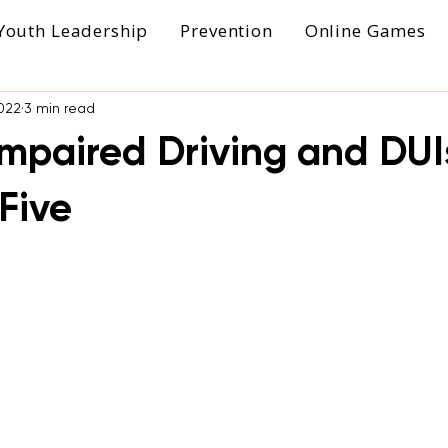
Youth Leadership
Prevention
Online Games
022
3 min read
mpaired Driving and DUIs
Five