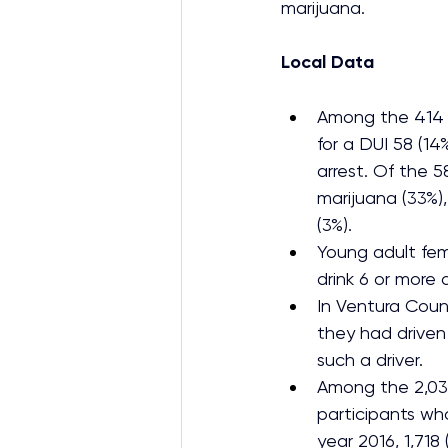
marijuana.
Local Data
Among the 414 
for a DUI 58 (14
arrest. Of the 5
marijuana (33%)
(3%).
Young adult fem
drink 6 or more d
In Ventura Count
they had driven 
such a driver.
Among the 2,035
participants wh
year 2016, 1,718