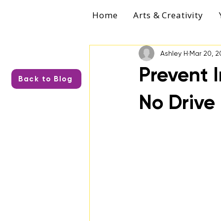
Home
Arts & Creativity
Ashley H
Mar 20, 2
Prevent I
Back to Blog
No Drive 