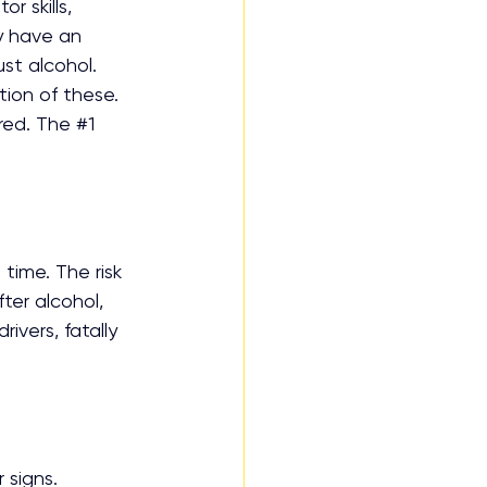
 skills, 
 have an 
ust alcohol. 
ion of these. 
red. The 
#1
time. The risk 
ter alcohol, 
ivers, fatally 
 signs.