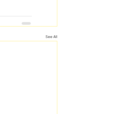
See All