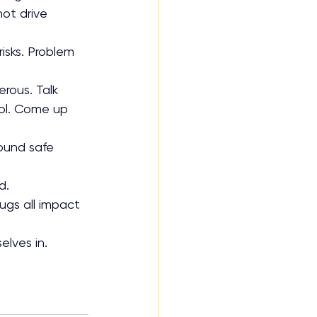
ot drive 
isks. Problem 
rous. Talk 
ol. Come up 
ound safe 
d.
rugs all impact 
elves in.