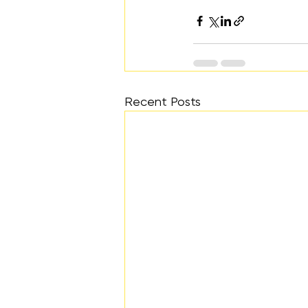
Recent Posts