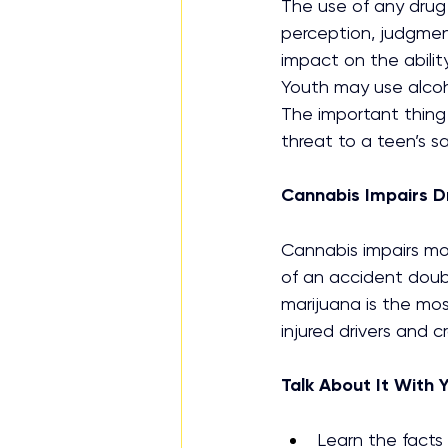
The use of any drug 
perception, judgme
impact on the ability
Youth may use alcoh
The important thing 
threat to a teen’s saf
Cannabis Impairs Dr
Cannabis impairs mot
of an accident doubl
marijuana is the mos
injured drivers and c
Talk About It With 
Learn the facts