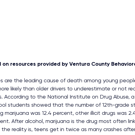
ed on resources provided by Ventura County Behaviora
es are the leading cause of death among young peopl
more likely than older drivers to underestimate or not re
. According to the National Institute on Drug Abuse, a 
ool students showed that the number of 12th-grade s
ng marijuana was 12.4 percent, other illicit drugs was 2
ent. After alcohol, marijuana is the drug most often lin
 the reality is, teens get in twice as many crashes after