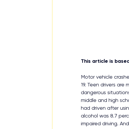
This article is bas
Motor vehicle crash
19. Teen drivers are 
dangerous situations
middle and high sch
had driven after usi
alcohol was 8.7 perc
impaired driving. And