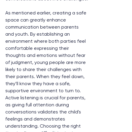
As mentioned earlier, creating a safe 
space can greatly enhance 
communication between parents 
and youth. By establishing an 
environment where both parties feel 
comfortable expressing their 
thoughts and emotions without fear 
of judgment, young people are more 
likely to share their challenges with 
their parents. When they feel down, 
they’ll know they have a safe, 
supportive environment to turn to. 
Active listening is crucial for parents, 
as giving full attention during 
conversations validates the child's 
feelings and demonstrates 
understanding. Choosing the right 