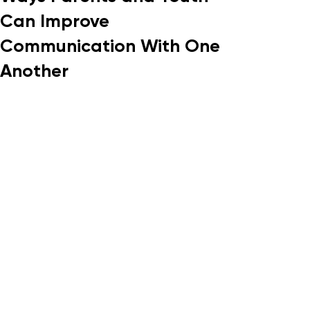
Can Improve
Communication With One
Another