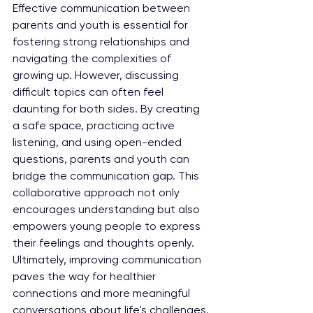
Effective communication between 
parents and youth is essential for 
fostering strong relationships and 
navigating the complexities of 
growing up. However, discussing 
difficult topics can often feel 
daunting for both sides. By creating 
a safe space, practicing active 
listening, and using open-ended 
questions, parents and youth can 
bridge the communication gap. This 
collaborative approach not only 
encourages understanding but also 
empowers young people to express 
their feelings and thoughts openly. 
Ultimately, improving communication 
paves the way for healthier 
connections and more meaningful 
conversations about life's challenges.