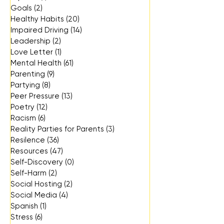
Goals
(2)
2 posts
Healthy Habits
(20)
20 posts
Impaired Driving
(14)
14 posts
Leadership
(2)
2 posts
Love Letter
(1)
1 post
Mental Health
(61)
61 posts
Parenting
(9)
9 posts
Partying
(8)
8 posts
Peer Pressure
(13)
13 posts
Poetry
(12)
12 posts
Racism
(6)
6 posts
Reality Parties for Parents
(3)
3 posts
Resilence
(36)
36 posts
Resources
(47)
47 posts
Self-Discovery
(0)
0 posts
Self-Harm
(2)
2 posts
Social Hosting
(2)
2 posts
Social Media
(4)
4 posts
Spanish
(1)
1 post
Stress
(6)
6 posts