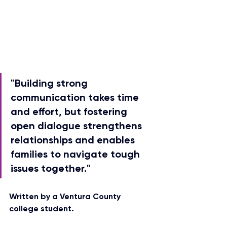
"Building strong 
communication takes time 
and effort, but fostering 
open dialogue strengthens 
relationships and enables 
families to navigate tough 
issues together."
Written by a Ventura County 
college student.