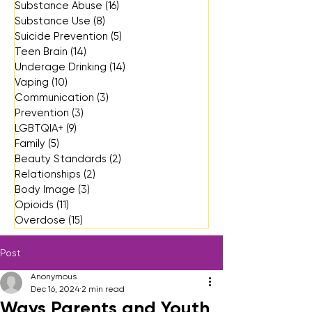
Substance Abuse
(16)
16 posts
Substance Use
(8)
8 posts
Suicide Prevention
(5)
5 posts
Teen Brain
(14)
14 posts
Underage Drinking
(14)
14 posts
Vaping
(10)
10 posts
Communication
(3)
3 posts
Prevention
(3)
3 posts
LGBTQIA+
(9)
9 posts
Family
(5)
5 posts
Beauty Standards
(2)
2 posts
Relationships
(2)
2 posts
Body Image
(3)
3 posts
Opioids
(11)
11 posts
Overdose
(15)
15 posts
Post
Anonymous
Dec 16, 2024
2 min read
Ways Parents and Youth