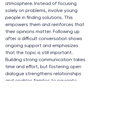
atmosphere. Instead of focusing 
solely on problems, involve young 
people in finding solutions. This 
empowers them and reinforces that 
their opinions matter. Following up 
after a difficult conversation shows 
ongoing support and emphasizes 
that the topic is still important. 
Building strong communication takes 
time and effort, but fostering open 
dialogue strengthens relationships 
and enables families to navigate 
tough issues together.
Fostering open communication 
between parents and youth is 
essential for building trust, 
understanding, and resilience in 
family relationships. By creating a 