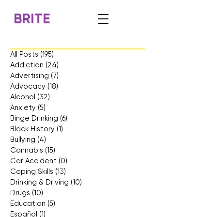
BRITE
All Posts
(195)
195 posts
Addiction
(24)
24 posts
Advertising
(7)
7 posts
Advocacy
(18)
18 posts
Alcohol
(32)
32 posts
Anxiety
(5)
5 posts
Binge Drinking
(6)
6 posts
Black History
(1)
1 post
Bullying
(4)
4 posts
Cannabis
(15)
15 posts
Car Accident
(0)
0 posts
Coping Skills
(13)
13 posts
Drinking & Driving
(10)
10 posts
Drugs
(10)
10 posts
Education
(5)
5 posts
Español
(1)
1 post