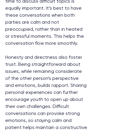
time to discuss difficult topics is 
equally important. It’s best to have 
these conversations when both 
parties are calm and not 
preoccupied, rather than in heated 
or stressful moments. This helps the 
conversation flow more smoothly.
Honesty and directness also foster 
trust. Being straightforward about 
issues, while remaining considerate 
of the other person’s perspective 
and emotions, builds rapport. Sharing 
personal experiences can further 
encourage youth to open up about 
their own challenges. Difficult 
conversations can provoke strong 
emotions, so staying calm and 
patient helps maintain a constructive 