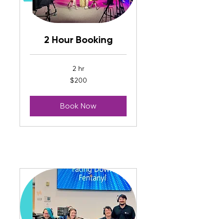
2 Hour Booking
2 hr
200
$200
US
dollars
Book Now