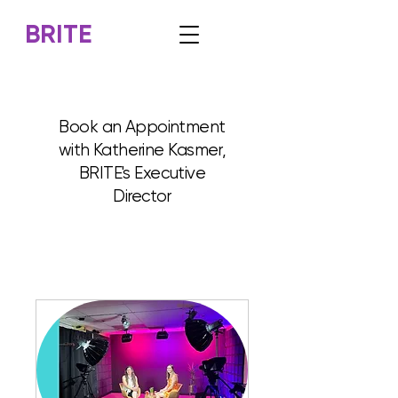
BRITE
Book an Appointment
with Katherine Kasmer,
BRITE's Executive
Director