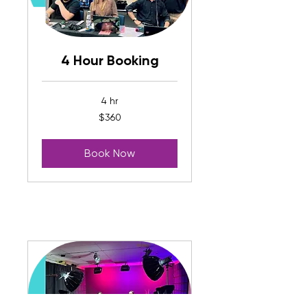
4 Hour Booking
4 hr
360
$360
US
dollars
Book Now