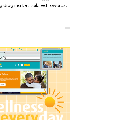
g drug market tailored towards
e rise in adolescent drug overdose
nked to social media requires
 regulations and educational
o protect youth.