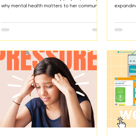
why mental health matters to her community,
expandin
the research she explored, the action she
youth. Th
took, and the future impact she plans to do.
deaths li
modifying
systems t