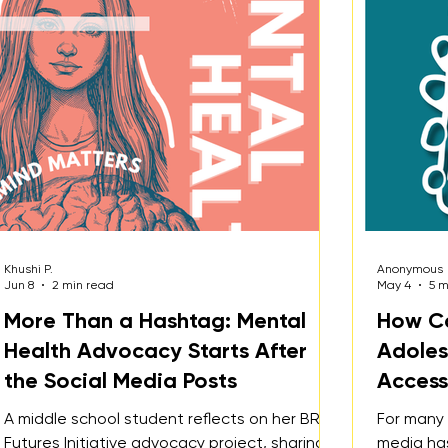
osts
Khushi P.
Anonymous
Jun 8
2 min read
May 4
5 m
More Than a Hashtag: Mental
How Ca
Health Advocacy Starts After
Adoles
the Social Media Posts
Accessi
A middle school student reflects on her BRITE
For many 
Futures Initiative advocacy project, sharing
media ha