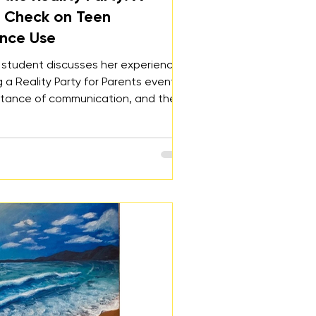
y Check on Teen
nce Use
 student discusses her experience
 a Reality Party for Parents event,
rtance of communication, and the
hange the normalization of party