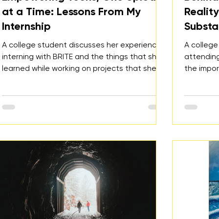
at a Time: Lessons From My
Realit
Internship
Substa
A college student discusses her experience
A college
interning with BRITE and the things that she
attending
learned while working on projects that she is
the impo
passionate about.
need to c
culture.