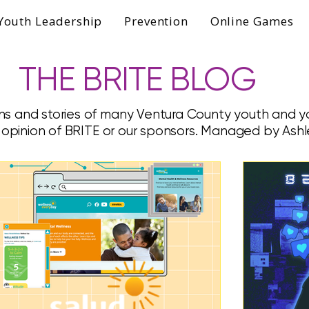
Youth Leadership
Prevention
Online Games
THE BRITE BLOG
ns and stories of many Ventura County youth and yo
e opinion of BRITE or our sponsors. Managed by Ashl