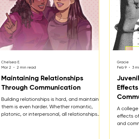
Chelsea E.
Gracie
Mar 2
2 min read
Feb 9
3 m
Maintaining Relationships
Juveni
Through Communication
Effect
Commu
Building relationships is hard, and maintaining
them is even harder. Whether romantic,
A college
platonic, or interpersonal, all relationships
effects of
require one shared element to thrive:
and comm
consistent communication.
juvenile 
youth.