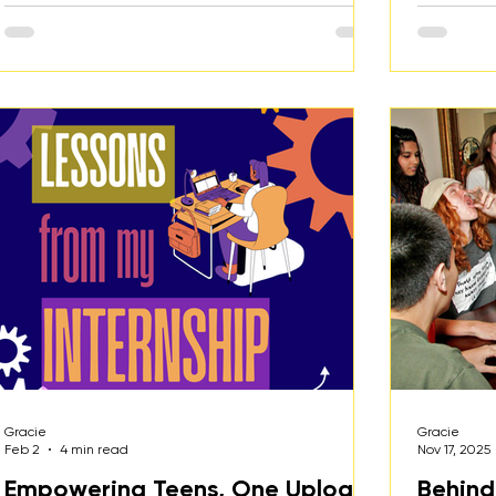
Gracie
Gracie
Feb 2
4 min read
Nov 17, 2025
Empowering Teens, One Upload
Behind