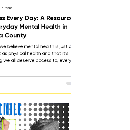
min read
ss Every Day: A Resource
eryday Mental Health in
a County
 we believe mental health is just as
 as physical health and that it’s
 we all deserve access to, every
y. Wellness Every Day is a free,
ide resource designed to support
 every stage of life. Whether you’re
tressed, lonely, anxious, depressed,
anting to strengthen your mental
e site offers practical tools,
, and local resources.