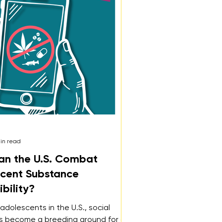
in read
n the U.S. Combat
cent Substance
bility?
adolescents in the U.S., social
s become a breeding ground for an