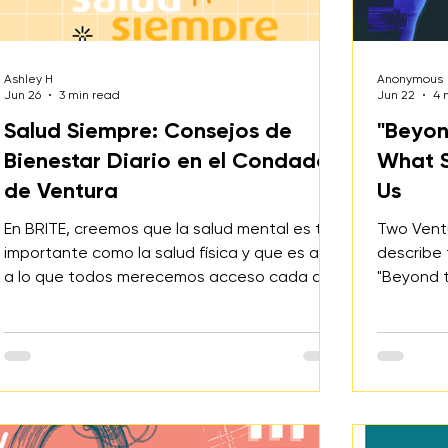
Ashley H
Anonymous
Jun 26
3 min read
Jun 22
4 
Salud Siempre: Consejos de
"Beyon
Bienestar Diario en el Condado
What S
de Ventura
Us
En BRITE, creemos que la salud mental es tan
Two Vent
importante como la salud física y que es algo
describe 
a lo que todos merecemos acceso cada día.
"Beyond t
Salud Siempre es un recurso gratuito a nivel
ways that
de condado diseñado para apoyar a
health, 
personas en todas las etapas de la vida. Ya
navigate 
sea que te sientas estresado, solo, ansioso,
and build 
deprimido o simplemente quieras fortalecer
tu salud mental, el sitio ofrece herramientas
prácticas, educación y recursos locales.