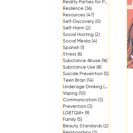
Reality Parties for Parents
(3)
3 p
Resilence
(36)
36 posts
Resources
(47)
47 posts
Self-Discovery
(0)
0 posts
Self-Harm
(2)
2 posts
Social Hosting
(2)
2 posts
Social Media
(4)
4 posts
Spanish
(1)
1 post
Stress
(6)
6 posts
Substance Abuse
(16)
16 posts
Substance Use
(8)
8 posts
Suicide Prevention
(5)
5 posts
Teen Brain
(14)
14 posts
Underage Drinking
(14)
14 posts
Vaping
(10)
10 posts
Communication
(3)
3 posts
Prevention
(3)
3 posts
LGBTQIA+
(9)
9 posts
Family
(5)
5 posts
Beauty Standards
(2)
2 posts
Relationships
(2)
2 posts