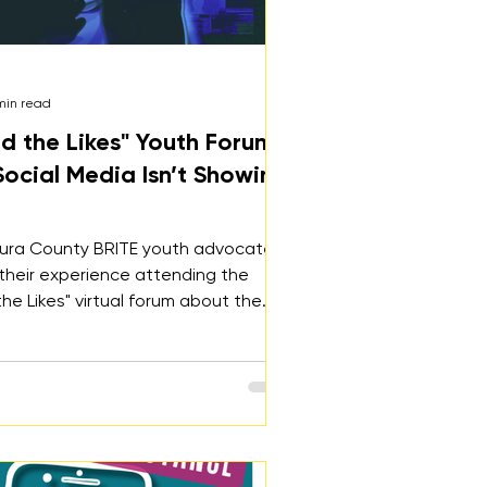
min read
d the Likes" Youth Forum:
ocial Media Isn’t Showing
ura County BRITE youth advocates
their experience attending the
he Likes" virtual forum about the
 social media impacts youth mental
how we can empower youth to
the digital world with confidence,
overall healthy digital habits.