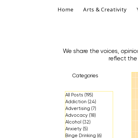
Home
Arts & Creativity
We share the voices, opinio
reflect th
Categories
All Posts
(195)
195 posts
Addiction
(24)
24 posts
Advertising
(7)
7 posts
Advocacy
(18)
18 posts
Alcohol
(32)
32 posts
Anxiety
(5)
5 posts
Binge Drinking
(6)
6 posts