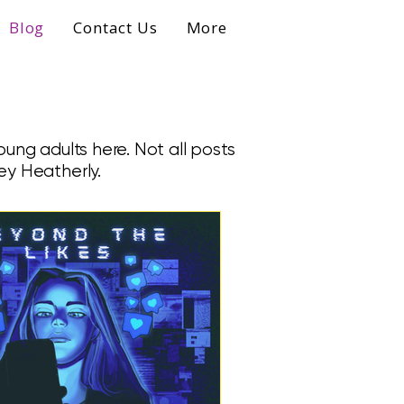
Blog
Contact Us
More
ung adults here. Not all posts
ey Heatherly.