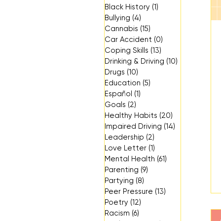
Black History
(1)
1 post
Bullying
(4)
4 posts
Cannabis
(15)
15 posts
Car Accident
(0)
0 posts
Coping Skills
(13)
13 posts
Drinking & Driving
(10)
10 posts
Drugs
(10)
10 posts
Education
(5)
5 posts
Español
(1)
1 post
Goals
(2)
2 posts
Healthy Habits
(20)
20 posts
Impaired Driving
(14)
14 posts
Leadership
(2)
2 posts
Love Letter
(1)
1 post
Mental Health
(61)
61 posts
Parenting
(9)
9 posts
Partying
(8)
8 posts
Peer Pressure
(13)
13 posts
Poetry
(12)
12 posts
Racism
(6)
6 posts