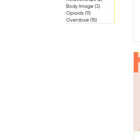
Body Image
(3)
3 posts
Opioids
(11)
11 posts
Overdose
(15)
15 posts