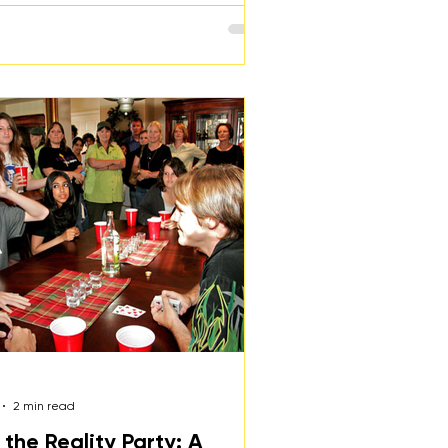
2 min read
 the Reality Party: A