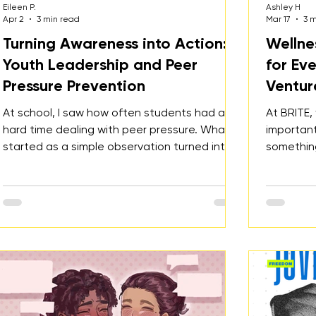
Eileen P.
Ashley H
Apr 2
3 min read
Mar 17
3 
Turning Awareness into Action:
Wellne
Youth Leadership and Peer
for Ev
Pressure Prevention
Ventur
At school, I saw how often students had a
At BRITE,
hard time dealing with peer pressure. What
important
started as a simple observation turned into a
something
project, an event, and eventually an official
single da
BRITE youth-led initiative.
county-w
people at
feeling s
or just w
health, th
education