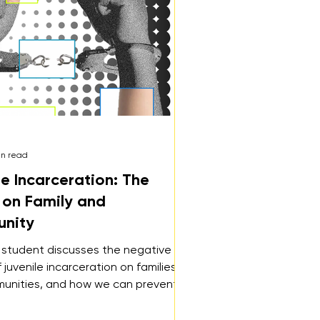
in read
le Incarceration: The
s on Family and
nity
 student discusses the negative
 juvenile incarceration on families
unities, and how we can prevent
incarceration and better support our