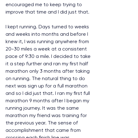
encouraged me to keep trying to 
improve that time and I did just that.
I kept running. Days turned to weeks 
and weeks into months and before I 
knew it, I was running anywhere from 
20-30 miles a week at a consistent 
pace of 9:30 a mile. I decided to take 
it a step further and ran my first half 
marathon only 3 months after taking 
on running. The natural thing to do 
next was sign up for a full marathon 
and so I did just that. I ran my first full 
marathon 9 months after I began my 
running journey. It was the same 
marathon my friend was training for 
the previous year. The sense of 
accomplishment that came from 
crossing each finish line was 