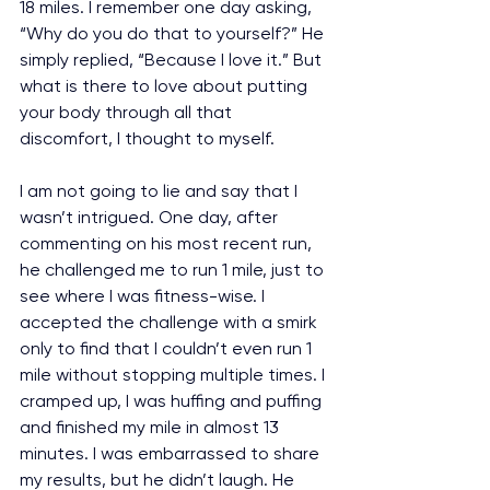
18 miles. I remember one day asking, 
“Why do you do that to yourself?” He 
simply replied, “Because I love it.” But 
what is there to love about putting 
your body through all that 
discomfort, I thought to myself.
I am not going to lie and say that I 
wasn’t intrigued. One day, after 
commenting on his most recent run, 
he challenged me to run 1 mile, just to 
see where I was fitness-wise. I 
accepted the challenge with a smirk 
only to find that I couldn’t even run 1 
mile without stopping multiple times. I 
cramped up, I was huffing and puffing 
and finished my mile in almost 13 
minutes. I was embarrassed to share 
my results, but he didn’t laugh. He 