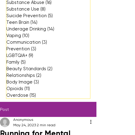
Substance Abuse
(16)
16 posts
Substance Use
(8)
8 posts
Suicide Prevention
(5)
5 posts
Teen Brain
(14)
14 posts
Underage Drinking
(14)
14 posts
Vaping
(10)
10 posts
Communication
(3)
3 posts
Prevention
(3)
3 posts
LGBTQIA+
(9)
9 posts
Family
(5)
5 posts
Beauty Standards
(2)
2 posts
Relationships
(2)
2 posts
Body Image
(3)
3 posts
Opioids
(11)
11 posts
Overdose
(15)
15 posts
Post
Anonymous
May 24, 2023
2 min read
Running for Mental