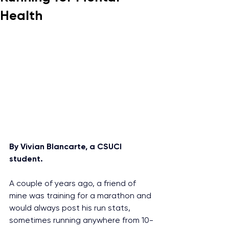
Health
By Vivian Blancarte, a CSUCI 
student.
A couple of years ago, a friend of 
mine was training for a marathon and 
would always post his run stats, 
sometimes running anywhere from 10-