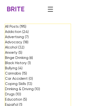
BRITE
All Posts
(195)
195 posts
Addiction
(24)
24 posts
Advertising
(7)
7 posts
Advocacy
(18)
18 posts
Alcohol
(32)
32 posts
Anxiety
(5)
5 posts
Binge Drinking
(6)
6 posts
Black History
(1)
1 post
Bullying
(4)
4 posts
Cannabis
(15)
15 posts
Car Accident
(0)
0 posts
Coping Skills
(13)
13 posts
Drinking & Driving
(10)
10 posts
Drugs
(10)
10 posts
Education
(5)
5 posts
Español
(1)
1 post