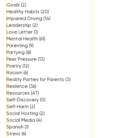
Goals
(2)
2 posts
Healthy Habits
(20)
20 posts
Impaired Driving
(14)
14 posts
Leadership
(2)
2 posts
Love Letter
(1)
1 post
Mental Health
(61)
61 posts
Parenting
(9)
9 posts
Partying
(8)
8 posts
Peer Pressure
(13)
13 posts
Poetry
(12)
12 posts
Racism
(6)
6 posts
Reality Parties for Parents
(3)
3 posts
Resilence
(36)
36 posts
Resources
(47)
47 posts
Self-Discovery
(0)
0 posts
Self-Harm
(2)
2 posts
Social Hosting
(2)
2 posts
Social Media
(4)
4 posts
Spanish
(1)
1 post
Stress
(6)
6 posts