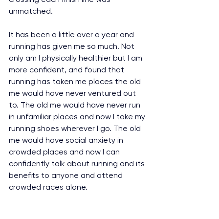
unmatched.
It has been a little over a year and 
running has given me so much. Not 
only am I physically healthier but I am 
more confident, and found that 
running has taken me places the old 
me would have never ventured out 
to. The old me would have never run 
in unfamiliar places and now I take my 
running shoes wherever I go. The old 
me would have social anxiety in 
crowded places and now I can 
confidently talk about running and its 
benefits to anyone and attend 
crowded races alone.
I would like to say that running gave 