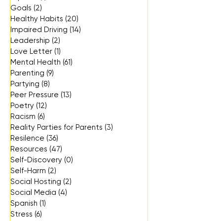
Goals
(2)
2 posts
Healthy Habits
(20)
20 posts
Impaired Driving
(14)
14 posts
Leadership
(2)
2 posts
Love Letter
(1)
1 post
Mental Health
(61)
61 posts
Parenting
(9)
9 posts
Partying
(8)
8 posts
Peer Pressure
(13)
13 posts
Poetry
(12)
12 posts
Racism
(6)
6 posts
Reality Parties for Parents
(3)
3 posts
Resilence
(36)
36 posts
Resources
(47)
47 posts
Self-Discovery
(0)
0 posts
Self-Harm
(2)
2 posts
Social Hosting
(2)
2 posts
Social Media
(4)
4 posts
Spanish
(1)
1 post
Stress
(6)
6 posts