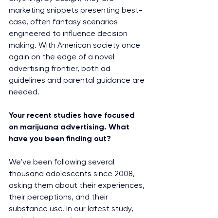
marketing snippets presenting best-
case, often fantasy scenarios 
engineered to influence decision 
making. With American society once 
again on the edge of a novel 
advertising frontier, both ad 
guidelines and parental guidance are 
needed.
Your recent studies have focused 
on marijuana advertising. What 
have you been finding out?
We’ve been following several 
thousand adolescents since 2008, 
asking them about their experiences, 
their perceptions, and their 
substance use. In our latest study, 