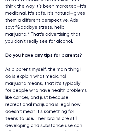
think the way it’s been marketed—it’s 
medicinal, it’s safe, it’s natural—gives 
them a different perspective. Ads 
say: “Goodbye stress, hello 
marijuana.” That’s advertising that 
you don’t really see for alcohol.
Do you have any tips for parents?
As a parent myself, the main thing I 
do is explain what medicinal 
marijuana means, that it’s typically 
for people who have health problems 
like cancer, and just because 
recreational marijuana is legal now 
doesn’t mean it’s something for 
teens to use. Their brains are still 
developing and substance use can 