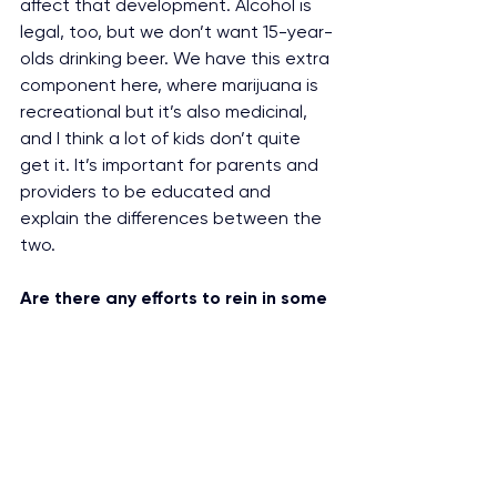
affect that development. Alcohol is 
legal, too, but we don’t want 15-year-
olds drinking beer. We have this extra 
component here, where marijuana is 
recreational but it’s also medicinal, 
and I think a lot of kids don’t quite 
get it. It’s important for parents and 
providers to be educated and 
explain the differences between the 
two.
Are there any efforts to rein in some 
of this advertising?
Los Angeles County used our work to 
create an ordinance that limits 
where you can have marijuana 
billboards and says you can only 
have one sign outside a store. That’ll 