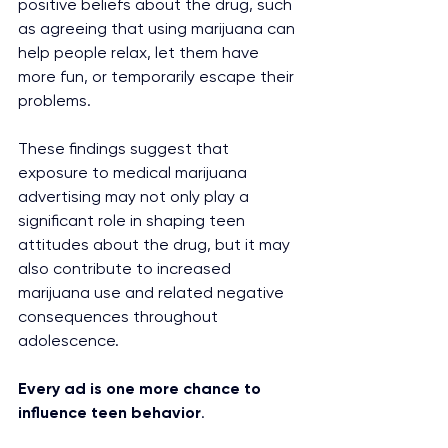
positive beliefs about the drug, such 
as agreeing that using marijuana can 
help people relax, let them have 
more fun, or temporarily escape their 
problems.
These findings suggest that 
exposure to medical marijuana 
advertising may not only play a 
significant role in shaping teen 
attitudes about the drug, but it may 
also contribute to increased 
marijuana use and related negative 
consequences throughout 
adolescence.
Every ad is one more chance to 
influence teen behavior
.