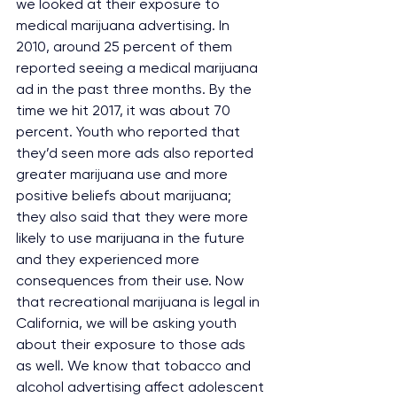
we looked at their exposure to 
medical marijuana advertising. In 
2010, around 25 percent of them 
reported seeing a medical marijuana 
ad in the past three months. By the 
time we hit 2017, it was about 70 
percent. Youth who reported that 
they’d seen more ads also reported 
greater marijuana use and more 
positive beliefs about marijuana; 
they also said that they were more 
likely to use marijuana in the future 
and they experienced more 
consequences from their use. Now 
that recreational marijuana is legal in 
California, we will be asking youth 
about their exposure to those ads 
as well. We know that tobacco and 
alcohol advertising affect adolescent 