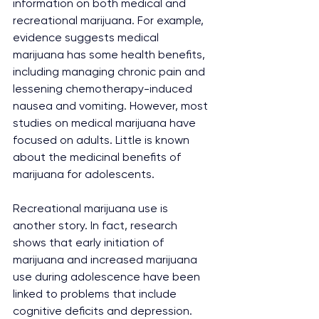
information on both medical and 
recreational marijuana. For example, 
evidence suggests medical 
marijuana has some health benefits, 
including managing chronic pain and 
lessening chemotherapy-induced 
nausea and vomiting. However, most 
studies on medical marijuana have 
focused on adults. Little is known 
about the medicinal benefits of 
marijuana for adolescents.
Recreational marijuana use is 
another story. In fact, research 
shows that early initiation of 
marijuana and increased marijuana 
use during adolescence have been 
linked to problems that include 
cognitive deficits and depression.