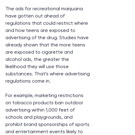
The ads for recreational marijuana 
have gotten out ahead of 
regulations that could restrict where 
and how teens are exposed to 
advertising of the drug. Studies have 
already shown that the more teens 
are exposed to cigarette and 
alcohol ads, the greater the 
likelihood they will use those 
substances. That’s where advertising 
regulations come in.
For example, marketing restrictions 
on tobacco products ban outdoor 
advertising within 1,000 feet of 
schools and playgrounds, and 
prohibit brand sponsorships of sports 
and entertainment events likely to 