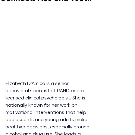
Elizabeth D’Amico is a senior 
behavioral scientist at RAND and a 
licensed clinical psychologist. She is 
nationally known for her work on 
motivational interventions that help 
adolescents and young adults make 
healthier decisions, especially around 
alcohol and drug use. She leads a 