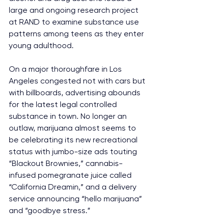
large and ongoing research project 
at RAND to examine substance use 
patterns among teens as they enter 
young adulthood.
On a major thoroughfare in Los 
Angeles congested not with cars but 
with billboards, advertising abounds 
for the latest legal controlled 
substance in town. No longer an 
outlaw, marijuana almost seems to 
be celebrating its new recreational 
status with jumbo-size ads touting 
“Blackout Brownies,” cannabis-
infused pomegranate juice called 
“California Dreamin,” and a delivery 
service announcing “hello marijuana” 
and “goodbye stress.”