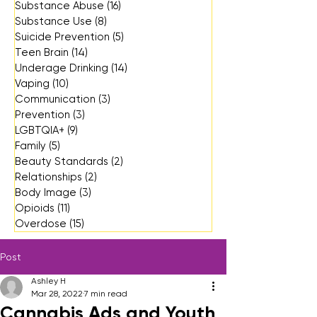
Substance Abuse
(16)
16 posts
Substance Use
(8)
8 posts
Suicide Prevention
(5)
5 posts
Teen Brain
(14)
14 posts
Underage Drinking
(14)
14 posts
Vaping
(10)
10 posts
Communication
(3)
3 posts
Prevention
(3)
3 posts
LGBTQIA+
(9)
9 posts
Family
(5)
5 posts
Beauty Standards
(2)
2 posts
Relationships
(2)
2 posts
Body Image
(3)
3 posts
Opioids
(11)
11 posts
Overdose
(15)
15 posts
Post
Ashley H
Mar 28, 2022
7 min read
Cannabis Ads and Youth