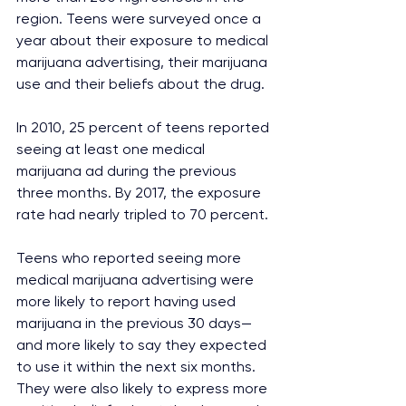
region. Teens were surveyed once a 
year about their exposure to medical 
marijuana advertising, their marijuana 
use and their beliefs about the drug.
In 2010, 25 percent of teens reported 
seeing at least one medical 
marijuana ad during the previous 
three months. By 2017, the exposure 
rate had nearly tripled to 70 percent.
Teens who reported seeing more 
medical marijuana advertising were 
more likely to report having used 
marijuana in the previous 30 days—
and more likely to say they expected 
to use it within the next six months. 
They were also likely to express more 