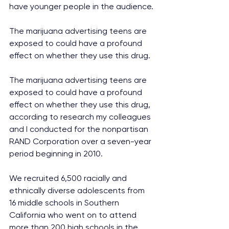
have younger people in the audience.
The marijuana advertising teens are 
exposed to could have a profound 
effect on whether they use this drug.
The marijuana advertising teens are 
exposed to could have a profound 
effect on whether they use this drug, 
according to research my colleagues 
and I conducted for the nonpartisan 
RAND Corporation over a seven-year 
period beginning in 2010.
We recruited 6,500 racially and 
ethnically diverse adolescents from 
16 middle schools in Southern 
California who went on to attend 
more than 200 high schools in the 