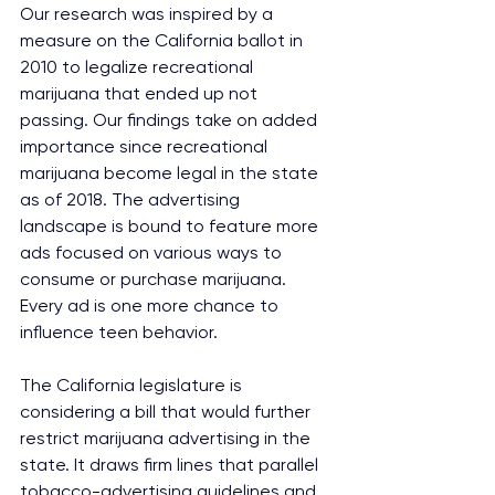
Our research was inspired by a 
measure on the California ballot in 
2010 to legalize recreational 
marijuana that ended up not 
passing. Our findings take on added 
importance since recreational 
marijuana become legal in the state 
as of 2018. The advertising 
landscape is bound to feature more 
ads focused on various ways to 
consume or purchase marijuana. 
Every ad is one more chance to 
influence teen behavior.
The California legislature is 
considering a bill that would further 
restrict marijuana advertising in the 
state. It draws firm lines that parallel 
tobacco-advertising guidelines and 