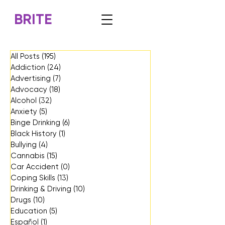
BRITE
All Posts
(195)
195 posts
Addiction
(24)
24 posts
Advertising
(7)
7 posts
Advocacy
(18)
18 posts
Alcohol
(32)
32 posts
Anxiety
(5)
5 posts
Binge Drinking
(6)
6 posts
Black History
(1)
1 post
Bullying
(4)
4 posts
Cannabis
(15)
15 posts
Car Accident
(0)
0 posts
Coping Skills
(13)
13 posts
Drinking & Driving
(10)
10 posts
Drugs
(10)
10 posts
Education
(5)
5 posts
Español
(1)
1 post