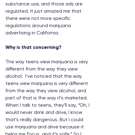
substance use, and those ads are 
regulated. It just amazed me that 
there were not more specific 
regulations around marijuana 
advertising in California.
Why is that concerning?
The way teens view marijuana is very 
different from the way they view 
alcohol.  I’ve noticed that the way 
teens view marijuana is very different 
from the way they view alcohol, and 
part of that is the way it’s marketed. 
When I talk to teens, they’ll say, “Oh, I 
would never drink and drive, I know 
that’s really dangerous. But I could 
use marijuana and drive because it 
helps me focus, and it’s safe.” So I 