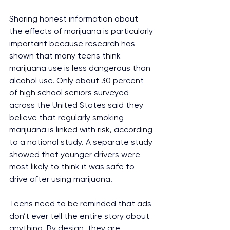
Sharing honest information about 
the effects of marijuana is particularly 
important because research has 
shown that many teens think 
marijuana use is less dangerous than 
alcohol use. Only about 30 percent 
of high school seniors surveyed 
across the United States said they 
believe that regularly smoking 
marijuana is linked with risk, according 
to a national study. A separate study 
showed that younger drivers were 
most likely to think it was safe to 
drive after using marijuana.
Teens need to be reminded that ads 
don’t ever tell the entire story about 
anything. By design, they are 