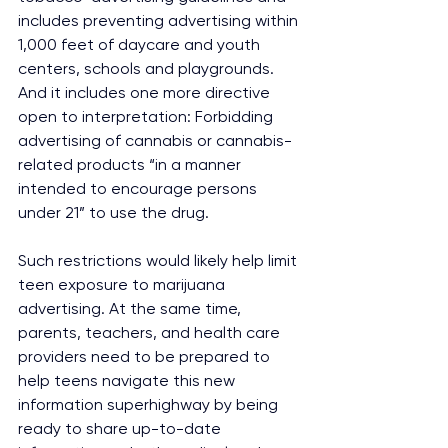
includes preventing advertising within 
1,000 feet of daycare and youth 
centers, schools and playgrounds. 
And it includes one more directive 
open to interpretation: Forbidding 
advertising of cannabis or cannabis-
related products “in a manner 
intended to encourage persons 
under 21” to use the drug.
Such restrictions would likely help limit 
teen exposure to marijuana 
advertising. At the same time, 
parents, teachers, and health care 
providers need to be prepared to 
help teens navigate this new 
information superhighway by being 
ready to share up-to-date 