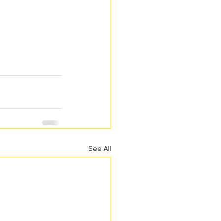
See All