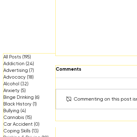
All Posts
(195)
195 posts
Addiction
(24)
24 posts
Comments
Advertising
(7)
7 posts
Advocacy
(18)
18 posts
Alcohol
(32)
32 posts
Anxiety
(5)
5 posts
Binge Drinking
(6)
6 posts
Commenting on this post isn
Can You See Me?
Black History
(1)
1 post
Bullying
(4)
4 posts
Cannabis
(15)
15 posts
Car Accident
(0)
0 posts
Coping Skills
(13)
13 posts