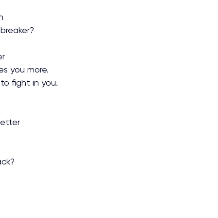
n
 breaker?
r 
hes you more.
o fight in you.
t
etter
ack?