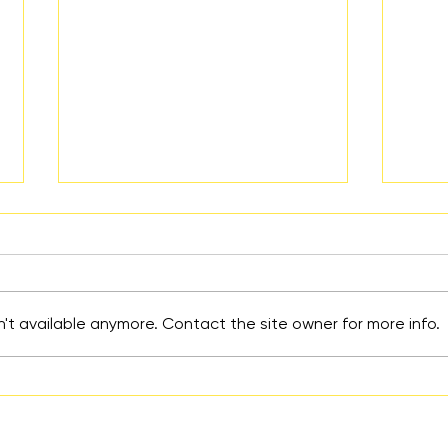
't available anymore. Contact the site owner for more info.
An Educated School Girl
Help
Mind