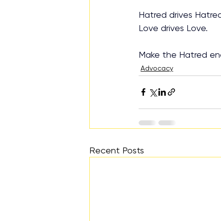
Hatred drives Hatred
Love drives Love.
Make the Hatred en
Advocacy
Recent Posts