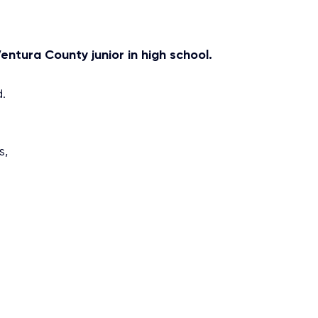
entura County junior in high school.
.
s,