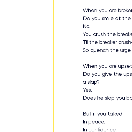
When you are broke
Do you smile at the
No.
You crush the breake
Til the breaker crus
So quench the urge t
When you are upse
Do you give the ups
a slap?
Yes.
Does he slap you b
But if you talked
In peace.
In confidence.