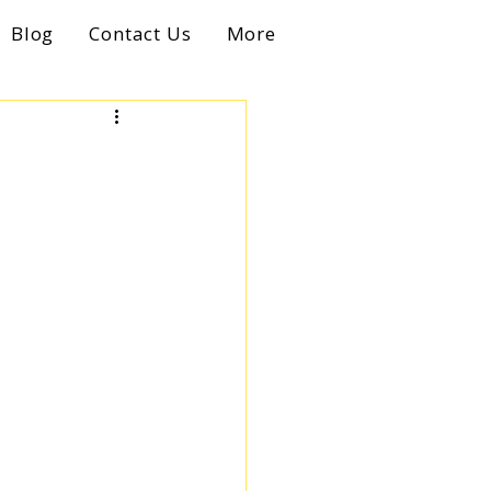
Blog
Contact Us
More