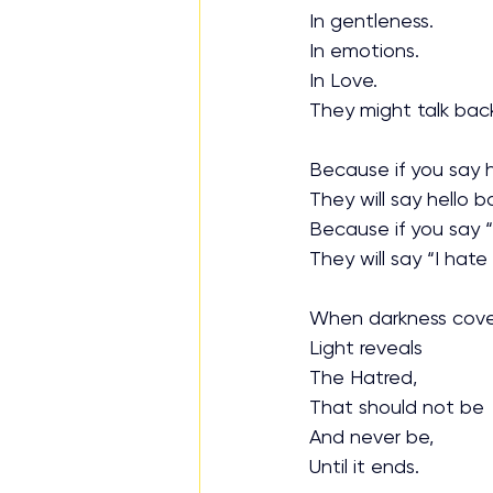
In gentleness.
In emotions.
In Love. 
They might talk back
Because if you say h
They will say hello b
Because if you say “
They will say “I hate
When darkness cove
Light reveals
The Hatred,
That should not be
And never be,
Until it ends.