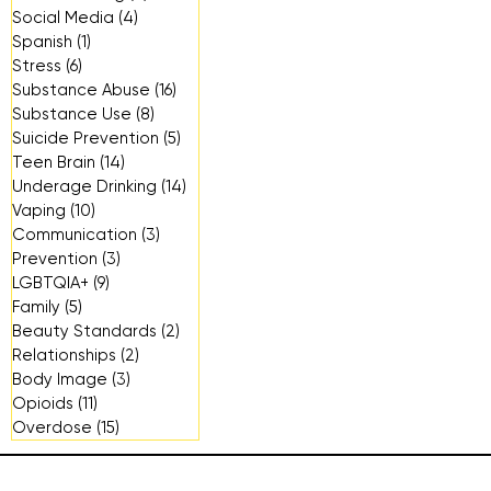
Social Media
(4)
4 posts
Spanish
(1)
1 post
Stress
(6)
6 posts
Substance Abuse
(16)
16 posts
Substance Use
(8)
8 posts
Suicide Prevention
(5)
5 posts
Teen Brain
(14)
14 posts
Underage Drinking
(14)
14 posts
Vaping
(10)
10 posts
Communication
(3)
3 posts
Prevention
(3)
3 posts
LGBTQIA+
(9)
9 posts
Family
(5)
5 posts
Beauty Standards
(2)
2 posts
Relationships
(2)
2 posts
Body Image
(3)
3 posts
Opioids
(11)
11 posts
Overdose
(15)
15 posts