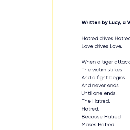
Written by Lucy, a V
Hatred drives Hatred
Love drives Love.
When a tiger attack
The victim strikes
And a fight begins
And never ends
Until one ends. 
The Hatred.
Hatred.
Because Hatred
Makes Hatred