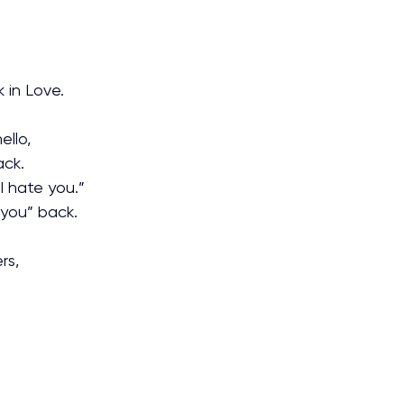
 in Love.
ello,
ack.
I hate you.”
 you” back.
rs,