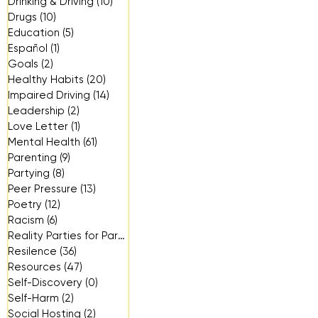
Drinking & Driving
(10)
10 posts
Drugs
(10)
10 posts
Education
(5)
5 posts
Español
(1)
1 post
Goals
(2)
2 posts
Healthy Habits
(20)
20 posts
Impaired Driving
(14)
14 posts
Leadership
(2)
2 posts
Love Letter
(1)
1 post
Mental Health
(61)
61 posts
Parenting
(9)
9 posts
Partying
(8)
8 posts
Peer Pressure
(13)
13 posts
Poetry
(12)
12 posts
Racism
(6)
6 posts
Reality Parties for Parents
(3)
3 posts
Resilence
(36)
36 posts
Resources
(47)
47 posts
Self-Discovery
(0)
0 posts
Self-Harm
(2)
2 posts
Social Hosting
(2)
2 posts