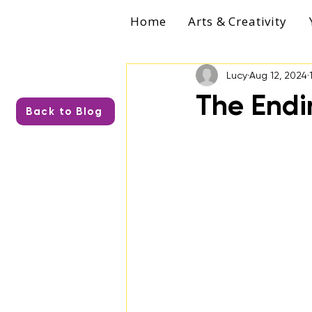
Home
Arts & Creativity
Lucy
Aug 12, 2024
The Endi
Back to Blog