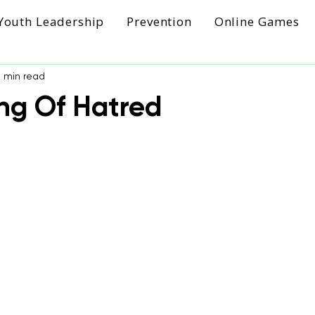
Youth Leadership
Prevention
Online Games
1 min read
ng Of Hatred