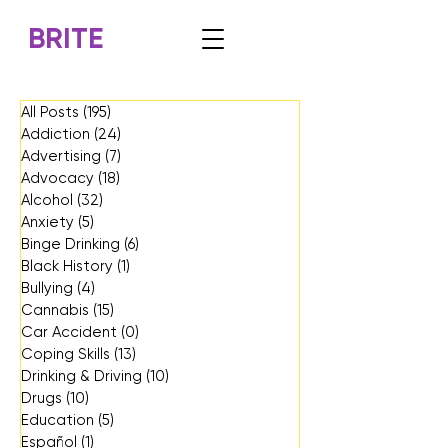
BRITE
All Posts
(195)
195 posts
Addiction
(24)
24 posts
Advertising
(7)
7 posts
Advocacy
(18)
18 posts
Alcohol
(32)
32 posts
Anxiety
(5)
5 posts
Binge Drinking
(6)
6 posts
Black History
(1)
1 post
Bullying
(4)
4 posts
Cannabis
(15)
15 posts
Car Accident
(0)
0 posts
Coping Skills
(13)
13 posts
Drinking & Driving
(10)
10 posts
Drugs
(10)
10 posts
Education
(5)
5 posts
Español
(1)
1 post