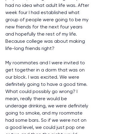
had no idea what adult life was. After 
week four I had established what 
group of people were going to be my 
new friends for the next four years 
and hopefully the rest of my life. 
Because college was about making 
life-long friends right?
My roommates and I were invited to 
get together in a dorm that was on 
our block. I was excited. We were 
definitely going to have a good time. 
What could possibly go wrong? I 
mean, really there would be 
underage drinking, we were definitely 
going to smoke, and my roommate 
had some bars. So if we were not on 
a good level, we could just pop one 