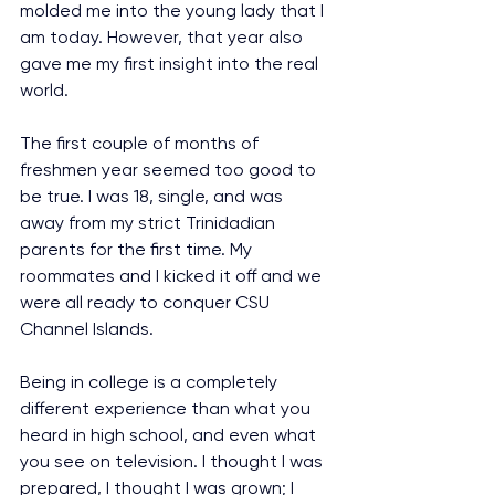
molded me into the young lady that I 
am today. However, that year also 
gave me my first insight into the real 
world.
The first couple of months of 
freshmen year seemed too good to 
be true. I was 18, single, and was 
away from my strict Trinidadian 
parents for the first time. My 
roommates and I kicked it off and we 
were all ready to conquer CSU 
Channel Islands.
Being in college is a completely 
different experience than what you 
heard in high school, and even what 
you see on television. I thought I was 
prepared, I thought I was grown; I 