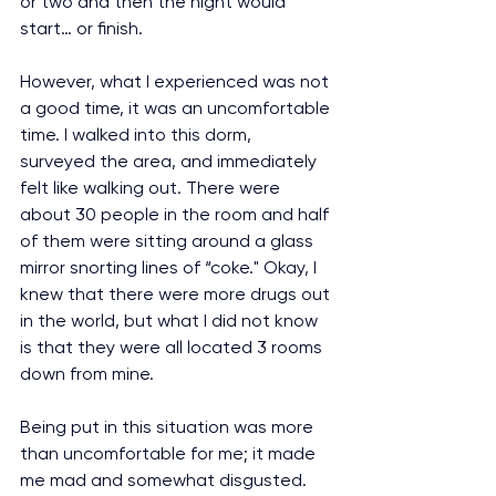
or two and then the night would 
start… or finish.
However, what I experienced was not 
a good time, it was an uncomfortable 
time. I walked into this dorm, 
surveyed the area, and immediately 
felt like walking out. There were 
about 30 people in the room and half 
of them were sitting around a glass 
mirror snorting lines of “coke." Okay, I 
knew that there were more drugs out 
in the world, but what I did not know 
is that they were all located 3 rooms 
down from mine.
Being put in this situation was more 
than uncomfortable for me; it made 
me mad and somewhat disgusted. 