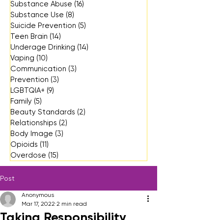
Substance Abuse
(16)
16 posts
Substance Use
(8)
8 posts
Suicide Prevention
(5)
5 posts
Teen Brain
(14)
14 posts
Underage Drinking
(14)
14 posts
Vaping
(10)
10 posts
Communication
(3)
3 posts
Prevention
(3)
3 posts
LGBTQIA+
(9)
9 posts
Family
(5)
5 posts
Beauty Standards
(2)
2 posts
Relationships
(2)
2 posts
Body Image
(3)
3 posts
Opioids
(11)
11 posts
Overdose
(15)
15 posts
Post
Anonymous
Mar 17, 2022
2 min read
Taking Responsibility