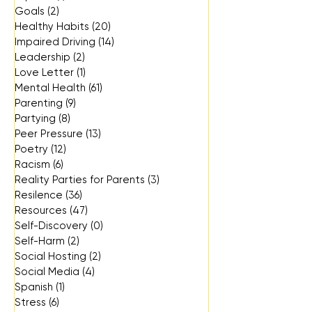
Goals
(2)
2 posts
Healthy Habits
(20)
20 posts
Impaired Driving
(14)
14 posts
Leadership
(2)
2 posts
Love Letter
(1)
1 post
Mental Health
(61)
61 posts
Parenting
(9)
9 posts
Partying
(8)
8 posts
Peer Pressure
(13)
13 posts
Poetry
(12)
12 posts
Racism
(6)
6 posts
Reality Parties for Parents
(3)
3 posts
Resilence
(36)
36 posts
Resources
(47)
47 posts
Self-Discovery
(0)
0 posts
Self-Harm
(2)
2 posts
Social Hosting
(2)
2 posts
Social Media
(4)
4 posts
Spanish
(1)
1 post
Stress
(6)
6 posts