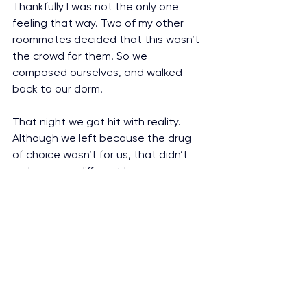
Thankfully I was not the only one 
feeling that way. Two of my other 
roommates decided that this wasn’t 
the crowd for them. So we 
composed ourselves, and walked 
back to our dorm.
That night we got hit with reality. 
Although we left because the drug 
of choice wasn’t for us, that didn’t 
make us any different because we 
were still abusing substances. 
Nonetheless the difference was our 
ability to walk out the door and 
assess the choices we made (and will 
continue to make in our future). 
Would we be responsible about 
underage drinking? Would we 
continue to smoke weed? Would we 