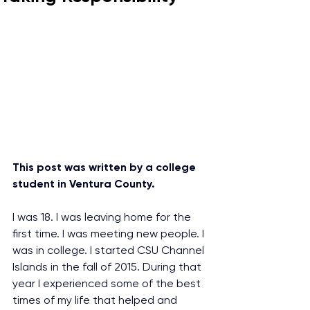
This post was written by a college 
student in Ventura County.
I was 18. I was leaving home for the 
first time. I was meeting new people. I 
was in college. I started CSU Channel 
Islands in the fall of 2015. During that 
year I experienced some of the best 
times of my life that helped and 