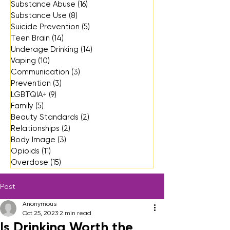
Substance Abuse
(16)
16 posts
Substance Use
(8)
8 posts
Suicide Prevention
(5)
5 posts
Teen Brain
(14)
14 posts
Underage Drinking
(14)
14 posts
Vaping
(10)
10 posts
Communication
(3)
3 posts
Prevention
(3)
3 posts
LGBTQIA+
(9)
9 posts
Family
(5)
5 posts
Beauty Standards
(2)
2 posts
Relationships
(2)
2 posts
Body Image
(3)
3 posts
Opioids
(11)
11 posts
Overdose
(15)
15 posts
Post
Anonymous
Oct 25, 2023
2 min read
Is Drinking Worth the