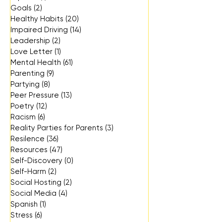
Goals
(2)
2 posts
Healthy Habits
(20)
20 posts
Impaired Driving
(14)
14 posts
Leadership
(2)
2 posts
Love Letter
(1)
1 post
Mental Health
(61)
61 posts
Parenting
(9)
9 posts
Partying
(8)
8 posts
Peer Pressure
(13)
13 posts
Poetry
(12)
12 posts
Racism
(6)
6 posts
Reality Parties for Parents
(3)
3 posts
Resilence
(36)
36 posts
Resources
(47)
47 posts
Self-Discovery
(0)
0 posts
Self-Harm
(2)
2 posts
Social Hosting
(2)
2 posts
Social Media
(4)
4 posts
Spanish
(1)
1 post
Stress
(6)
6 posts