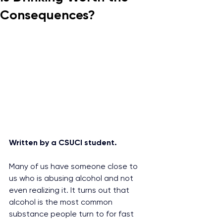
Consequences?
Written by a CSUCI student.
Many of us have someone close to 
us who is abusing alcohol and not 
even realizing it. It turns out that 
alcohol is the most common 
substance people turn to for fast 