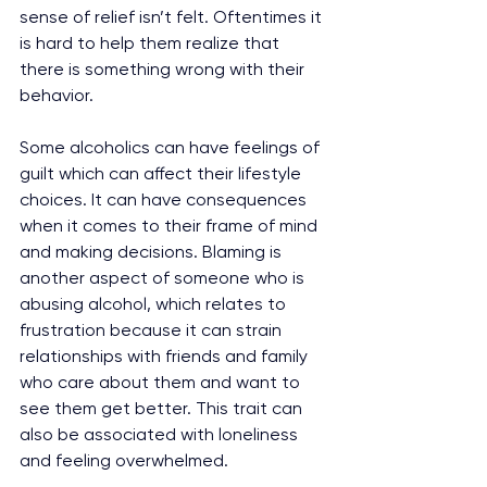
sense of relief isn’t felt. Oftentimes it 
is hard to help them realize that 
there is something wrong with their 
behavior.
Some alcoholics can have feelings of 
guilt which can affect their lifestyle 
choices. It can have consequences 
when it comes to their frame of mind 
and making decisions. Blaming is 
another aspect of someone who is 
abusing alcohol, which relates to 
frustration because it can strain 
relationships with friends and family 
who care about them and want to 
see them get better. This trait can 
also be associated with loneliness 
and feeling overwhelmed. 