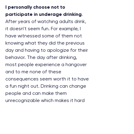
I personally choose not to 
participate in underage drinking
. 
After years of watching adults drink, 
it doesn’t seem fun. For example, I 
have witnessed some of them not 
knowing what they did the previous 
day and having to apologize for their 
behavior. The day after drinking, 
most people experience a hangover 
and to me none of these 
consequences seem worth it to have 
a fun night out. Drinking can change 
people and can make them 
unrecognizable which makes it hard 
to be friends with someone. It makes 
me wonder if drinking is worth it’s 
consequences?