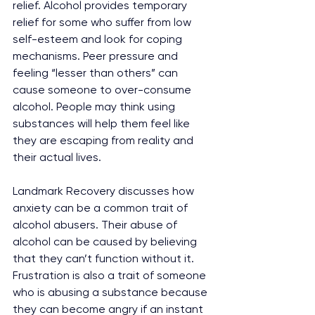
relief. Alcohol provides temporary 
relief for some who suffer from low 
self-esteem and look for coping 
mechanisms. Peer pressure and 
feeling “lesser than others” can 
cause someone to over-consume 
alcohol. People may think using 
substances will help them feel like 
they are escaping from reality and 
their actual lives. 
Landmark Recovery discusses how 
anxiety can be a common trait of 
alcohol abusers. Their abuse of 
alcohol can be caused by believing 
that they can’t function without it. 
Frustration is also a trait of someone 
who is abusing a substance because 
they can become angry if an instant 