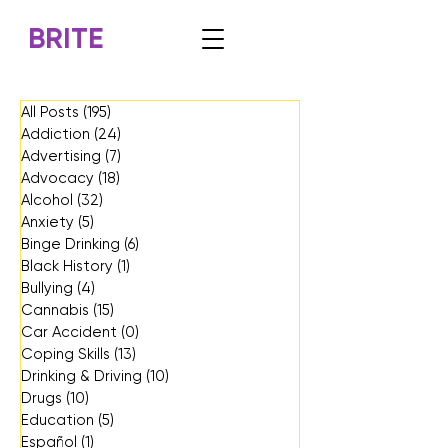
BRITE
All Posts
(195)
195 posts
Addiction
(24)
24 posts
Advertising
(7)
7 posts
Advocacy
(18)
18 posts
Alcohol
(32)
32 posts
Anxiety
(5)
5 posts
Binge Drinking
(6)
6 posts
Black History
(1)
1 post
Bullying
(4)
4 posts
Cannabis
(15)
15 posts
Car Accident
(0)
0 posts
Coping Skills
(13)
13 posts
Drinking & Driving
(10)
10 posts
Drugs
(10)
10 posts
Education
(5)
5 posts
Español
(1)
1 post