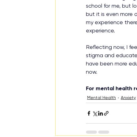
school for me, but l
but it is even more 
my experience there 
experience.
Reflecting now, I fe
stigma and educate e
have been more educ
now.
For mental health r
Mental Health
Anxiety