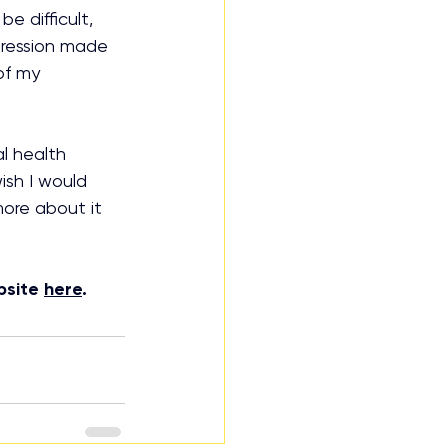
e difficult, 
pression made 
of my 
l health 
ish I would 
ore about it 
bsite 
here
.