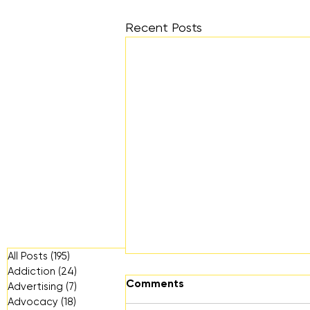
Recent Posts
All Posts
(195)
195 posts
Addiction
(24)
24 posts
Comments
Advertising
(7)
7 posts
Advocacy
(18)
18 posts