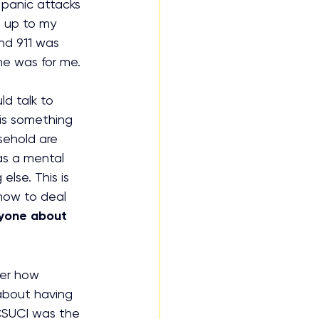
panic attacks 
t up to my 
d 911 was 
he was for me. 
d talk to 
is something 
sehold are 
as a mental 
lse. This is 
how to deal 
ryone about 
ber how 
 about having 
CSUCI was the 