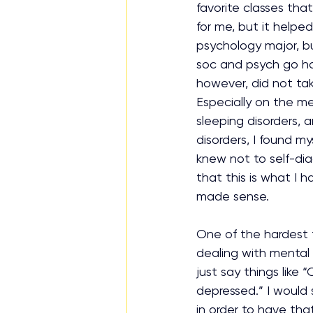
favorite classes that
for me, but it helpe
psychology major, bu
soc and psych go han
however, did not ta
Especially on the men
sleeping disorders, a
disorders, I found m
knew not to self-di
that this is what I h
made sense.
One of the hardest 
dealing with mental h
just say things like “
depressed.” I would 
in order to have that