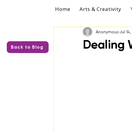
Home
Arts & Creativity
Anonymous
Jul 14
Dealing 
Back to Blog