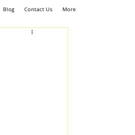
Blog
Contact Us
More