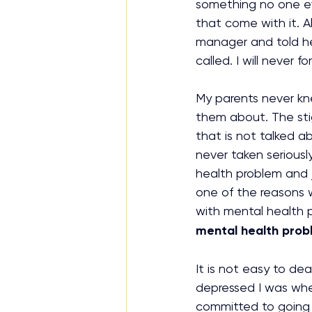
something no one ev
that come with it. Al
manager and told h
called. I will never
My parents never kn
them about. The sti
that is not talked a
never taken seriousl
health problem and j
one of the reasons 
with mental health 
mental health prob
It is not easy to dea
depressed I was when
committed to going 