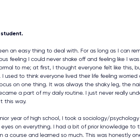
 student.
en an easy thing to deal with. For as long as I can re
us feeling I could never shake off and feeling like I wa
rmal to me; at first, I thought everyone felt like this, 
 I used to think everyone lived their life feeling worrie
ocus on one thing. It was always the shaky leg, the nail
came a part of my daily routine. I just never really und
t this way. 
ior year of high school, I took a sociology/psychology 
eyes on everything. I had a bit of prior knowledge to t
en a course and learned so much. This was honestly on