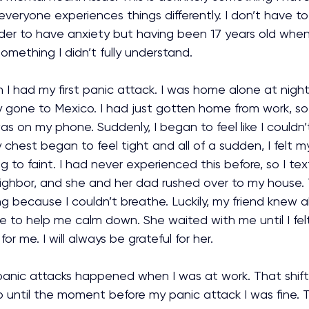
everyone experiences things differently. I don’t have to
der to have anxiety but having been 17 years old when 
mething I didn’t fully understand.
n I had my first panic attack. I was home alone at nigh
 gone to Mexico. I had just gotten home from work, so 
as on my phone. Suddenly, I began to feel like I couldn’
chest began to feel tight and all of a sudden, I felt my
ing to faint. I had never experienced this before, so I te
ghbor, and she and her dad rushed over to my house.
ng because I couldn’t breathe. Luckily, my friend knew 
 to help me calm down. She waited with me until I felt
r me. I will always be grateful for her.
anic attacks happened when I was at work. That shift 
p until the moment before my panic attack I was fine. Th