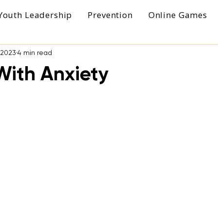
Youth Leadership
Prevention
Online Games
, 2023
4 min read
With Anxiety