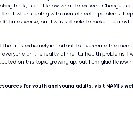
ooking back, I didn’t know what to expect. Change can b
difficult when dealing with mental health problems. De
10 times worse, but I was still able to make the most 
el that it is extremely important to overcome the menta
veryone on the reality of mental health problems. I w
ated on this topic growing up, but I am glad I know m
esources for youth and young adults, visit NAMI's we