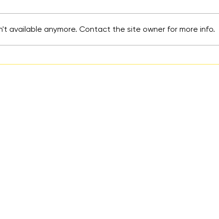
't available anymore. Contact the site owner for more info.
More Than a Hashtag:
Turn
Mental Health Advocacy
Acti
Starts After the Social
and 
Media Posts
Prev