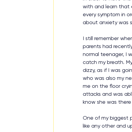
with and learn that 
every symptom in or
about anxiety was so
I still remember whe
parents had recently
normal teenager, I w
catch my breath. My 
dizzy, as if I was go
who was also my nei
me on the floor cryi
attacks and was able
know she was there fo
One of my biggest p
like any other and u