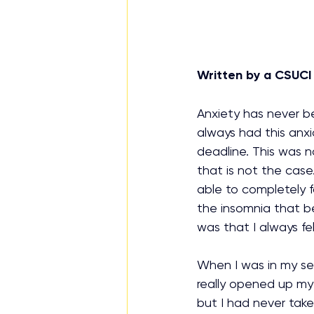
Written by a CSUCI
Anxiety has never be
always had this anxio
deadline. This was no
that is not the case.
able to completely f
the insomnia that be
was that I always fel
When I was in my sen
really opened up my 
but I had never tak