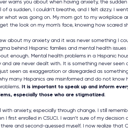
er warns you about when having anxiety, the sudden 
l of a sudden, I couldn’t breathe, and I felt dizzy. I wen
er what was going on. My mom got to my workplace an
 forget the look on my mom’s face, knowing how scared s
ew about my anxiety and it was never something I coul
gma behind Hispanic families and mental health issues 
bout enough. Mental health problems in a Hispanic hou
y and are never dealt with. It is something never seen 
ust seen as exaggeration or disregarded as something e
why many Hispanics are misinformed and do not know 
problems. 
It is important to speak up and inform eve
lems, especially those who are stigmatized
.
l with anxiety, especially through change. I still remem
 I first enrolled in CSUCI. I wasn’t sure of my decision
there and second-guessed myself. I now realize that 