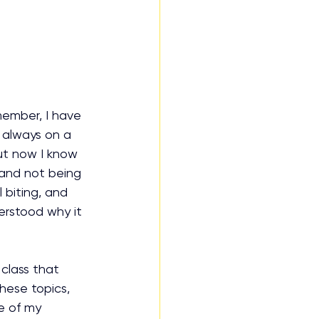
member, I have 
s always on a 
but now I know 
d and not being 
 biting, and 
erstood why it 
class that 
hese topics, 
e of my 