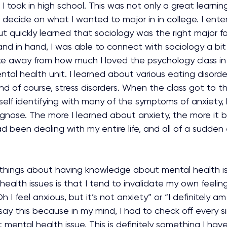
 I took in high school. This was not only a great learni
d decide on what I wanted to major in in college. I ent
t quickly learned that sociology was the right major f
d in hand, I was able to connect with sociology a bit 
ke away from how much I loved the psychology class in 
tal health unit. I learned about various eating disorder
nd of course, stress disorders. When the class got to th
yself identifying with many of the symptoms of anxiety, b
agnose. The more I learned about anxiety, the more it 
ad been dealing with my entire life, and all of a sudden
things about having knowledge about mental health i
ealth issues is that I tend to invalidate my own feeling
Oh I feel anxious, but it’s not anxiety” or “I definitely am
say this because in my mind, I had to check off every 
 mental health issue. This is definitely something I hav