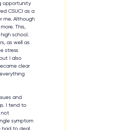
ng opportunity 
ered CSUCI as a 
or me. Although 
more. This, 
high school. 
s, as well as 
e stress 
ut I also 
became clear 
 everything 
ssues and 
s. I tend to 
 not 
single symptom 
e had to deal 