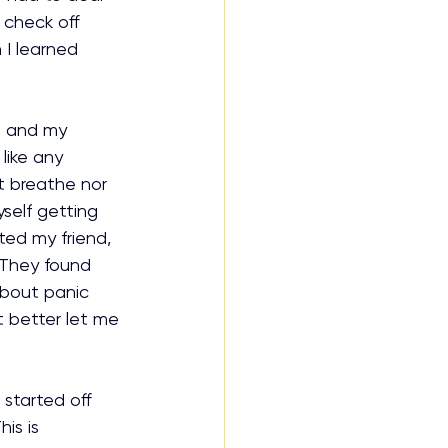
 check off 
I learned 
t and my 
like any 
t breathe nor 
self getting 
xted my friend, 
 They found 
about panic 
 better let me 
started off 
is is 