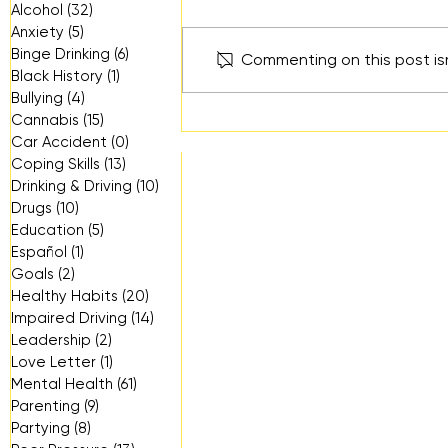
Alcohol
(32)
32 posts
Anxiety
(5)
5 posts
Binge Drinking
(6)
6 posts
Commenting on this post isn
Black History
(1)
1 post
Bullying
(4)
4 posts
"Beyond the Likes" Youth
Cannabis
(15)
15 posts
Forum: What Social Media
Car Accident
(0)
0 posts
Isn’t Showing Us
Coping Skills
(13)
13 posts
Drinking & Driving
(10)
10 posts
Drugs
(10)
10 posts
Education
(5)
5 posts
Español
(1)
1 post
Goals
(2)
2 posts
Healthy Habits
(20)
20 posts
Impaired Driving
(14)
14 posts
Leadership
(2)
2 posts
Love Letter
(1)
1 post
Mental Health
(61)
61 posts
Parenting
(9)
9 posts
Partying
(8)
8 posts