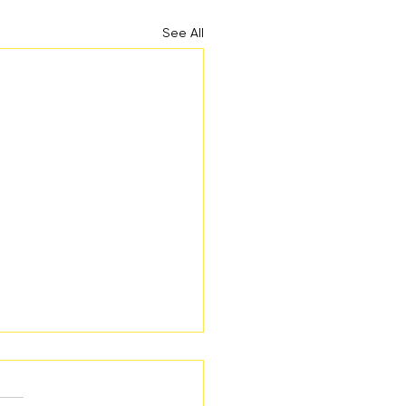
See All