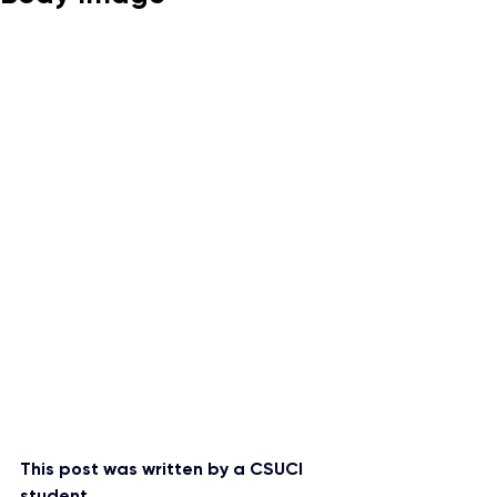
This post was written by a CSUCI 
student.