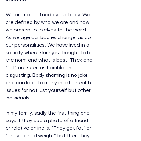
We are not defined by our body. We 
are defined by who we are and how 
we present ourselves to the world. 
As we age our bodies change, as do 
our personalities. We have lived in a 
society where skinny is thought to be 
the norm and what is best. Thick and 
“fat” are seen as horrible and 
disgusting. Body shaming is no joke 
and can lead to many mental health 
issues for not just yourself but other 
individuals.
In my family, sadly the first thing one 
says if they see a photo of a friend 
or relative online is, “They got fat” or 
“They gained weight” but then they 