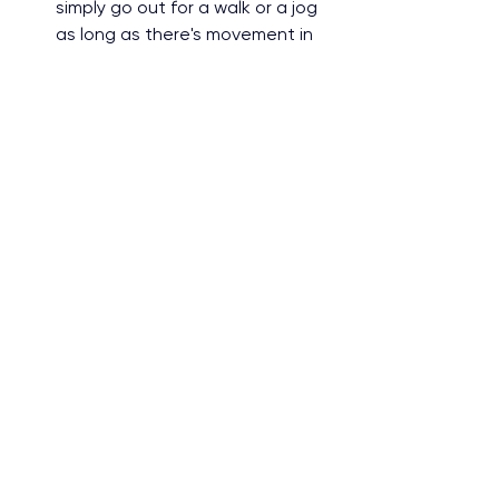
simply go out for a walk or a jog 
as long as there's movement in 
your day.
Surrounding myself with 
supportive people. 
Having 
negative comments thrown at 
you because of your weight is 
never healthy. Eliminate toxic 
people from your life because in 
reality they might just envy your 
hard work.
Lastly, I always tell myself I am 
beautiful. 
Hearing this from 
myself makes me happy because 
I know I will slowly be more 
confident each and every day 
with my body image.