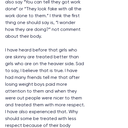
also say “You can tell they got work 
done” or “They look fake with all the 
work done to them.” I think the first 
thing one should say is, “I wonder 
how they are doing?” not comment 
about their body. 
I have heard before that girls who 
are skinny are treated better than 
girls who are on the heavier side. Sad 
to say, I believe that is true. I have 
had many friends tell me that after 
losing weight boys paid more 
attention to them and when they 
were out people were nicer to them 
and treated them with more respect. 
I have also experienced that. Why 
should some be treated with less 
respect because of their body 