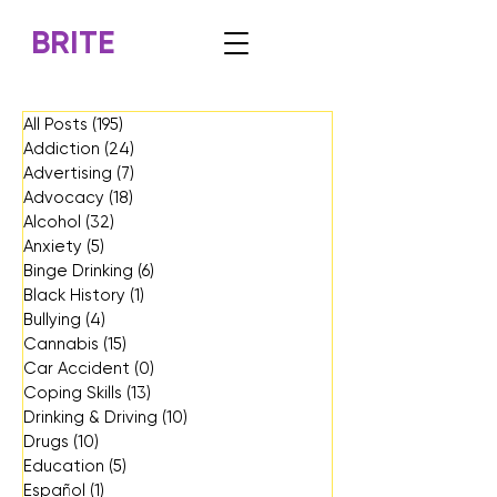
BRITE
All Posts
(195)
195 posts
Addiction
(24)
24 posts
Advertising
(7)
7 posts
Advocacy
(18)
18 posts
Alcohol
(32)
32 posts
Anxiety
(5)
5 posts
Binge Drinking
(6)
6 posts
Black History
(1)
1 post
Bullying
(4)
4 posts
Cannabis
(15)
15 posts
Car Accident
(0)
0 posts
Coping Skills
(13)
13 posts
Drinking & Driving
(10)
10 posts
Drugs
(10)
10 posts
Education
(5)
5 posts
Español
(1)
1 post