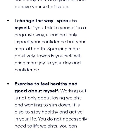
deprive yourself of sleep.
I change the way I speak to 
myself. 
If you talk to yourself in a 
negative way, it can not only 
impact your confidence but your 
mental health. Speaking more 
positively towards yourself will 
bring more joy to your day and 
confidence.
Exercise to feel healthy and 
good about myself. 
Working out 
is not only about losing weight 
and wanting to slim down. It is 
also to stay healthy and active 
in your life. You do not necessarily 
need to lift weights, you can 