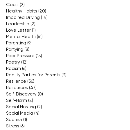
Goals
(2)
2 posts
Healthy Habits
(20)
20 posts
Impaired Driving
(14)
14 posts
Leadership
(2)
2 posts
Love Letter
(1)
1 post
Mental Health
(61)
61 posts
Parenting
(9)
9 posts
Partying
(8)
8 posts
Peer Pressure
(13)
13 posts
Poetry
(12)
12 posts
Racism
(6)
6 posts
Reality Parties for Parents
(3)
3 posts
Resilence
(36)
36 posts
Resources
(47)
47 posts
Self-Discovery
(0)
0 posts
Self-Harm
(2)
2 posts
Social Hosting
(2)
2 posts
Social Media
(4)
4 posts
Spanish
(1)
1 post
Stress
(6)
6 posts