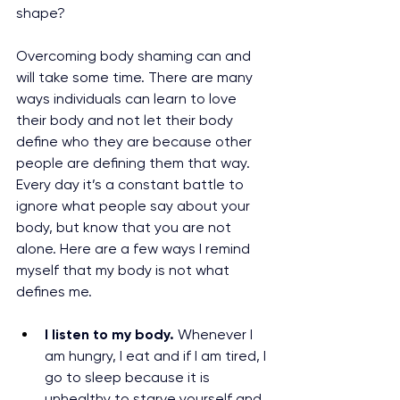
shape? 
Overcoming body shaming can and 
will take some time. There are many 
ways individuals can learn to love 
their body and not let their body 
define who they are because other 
people are defining them that way. 
Every day it’s a constant battle to 
ignore what people say about your 
body, but know that you are not 
alone. Here are a few ways I remind 
myself that my body is not what 
defines me. 
I listen to my body. 
Whenever I 
am hungry, I eat and if I am tired, I 
go to sleep because it is 
unhealthy to starve yourself and 