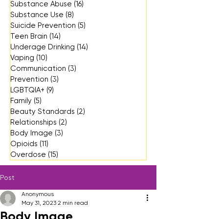
Substance Abuse
(16)
16 posts
Substance Use
(8)
8 posts
Suicide Prevention
(5)
5 posts
Teen Brain
(14)
14 posts
Underage Drinking
(14)
14 posts
Vaping
(10)
10 posts
Communication
(3)
3 posts
Prevention
(3)
3 posts
LGBTQIA+
(9)
9 posts
Family
(5)
5 posts
Beauty Standards
(2)
2 posts
Relationships
(2)
2 posts
Body Image
(3)
3 posts
Opioids
(11)
11 posts
Overdose
(15)
15 posts
Post
Anonymous
May 31, 2023
2 min read
Body Image