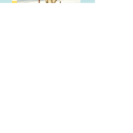
BRITE WORLD
BRITE World engages youth
in prevention and wellness
through immersive 3D
environments filled with
interactive learning,
discovery, and fun.
Each scene offers new