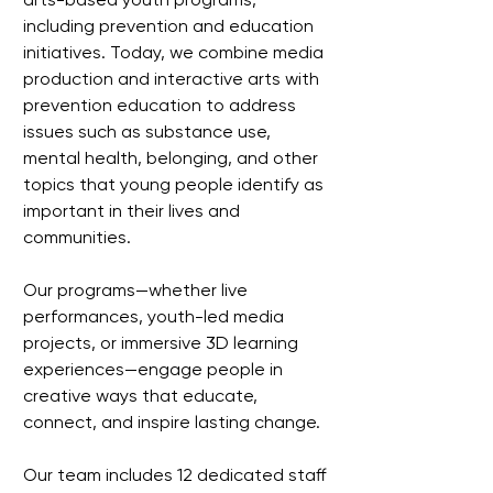
including prevention and education
initiatives. Today, we combine media
production and interactive arts with
prevention education to address
issues such as substance use,
mental health, belonging, and other
topics that young people identify as
important in their lives and
communities.
Our programs—whether live
performances, youth-led media
projects, or immersive 3D learning
experiences—engage people in
creative ways that educate,
connect, and inspire lasting change.
Our team includes 12 dedicated staff