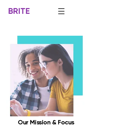
BRITE
Our Mission & Focus