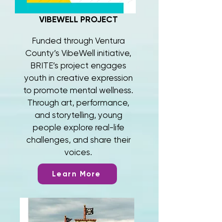
VIBEWELL PROJECT
Funded through Ventura
County’s VibeWell initiative,
BRITE’s project engages
youth in creative expression
to promote mental wellness.
Through art, performance,
and storytelling, young
people explore real-life
challenges, and share their
voices.
Learn More