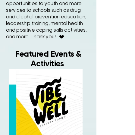
opportunities to youth and more
services to schools such as drug
and alcohol prevention education,
leadership training, mental health
and positive coping skills activities,
and more. Thank you! ❤️
Featured Events &
Activities