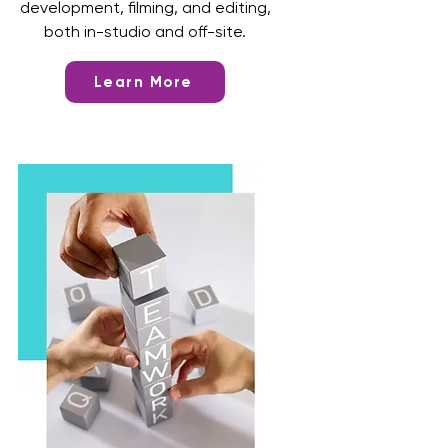
development, filming, and editing,
both in-studio and off-site.
Learn More