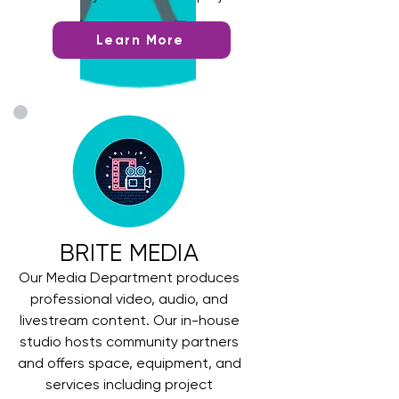
Learn More
BRITE MEDIA
Our Media Department produces
professional video, audio, and
livestream content. Our in-house
studio hosts community partners
and offers space, equipment, and
services including project