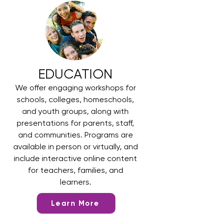
EDUCATION
We offer engaging workshops for
schools, colleges, homeschools,
and youth groups, along with
presentations for parents, staff,
and communities. Programs are
available in person or virtually, and
include interactive online content
for teachers, families, and
learners.
Learn More