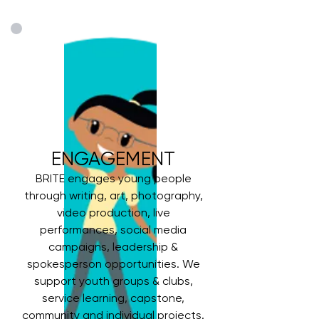
ENGAGEMENT
BRITE engages young people
through writing, art, photography,
video production, live
performances, social media
campaigns, leadership &
spokesperson opportunities. We
support youth groups & clubs,
service learning, capstone,
community and individual projects.