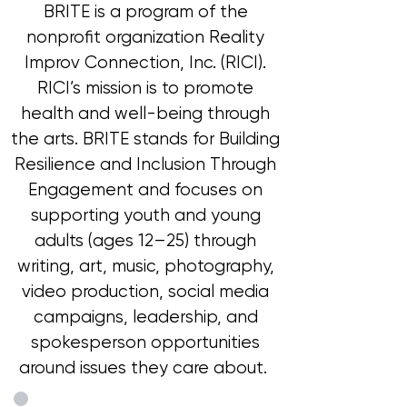
BRITE is a program of the
nonprofit organization Reality
Improv Connection, Inc. (RICI).
RICI’s mission is to promote
health and well-being through
the arts. BRITE stands for Building
Resilience and Inclusion Through
Engagement and focuses on
supporting youth and young
adults (ages 12–25) through
writing, art, music, photography,
video production, social media
campaigns, leadership, and
spokesperson opportunities
around issues they care about.