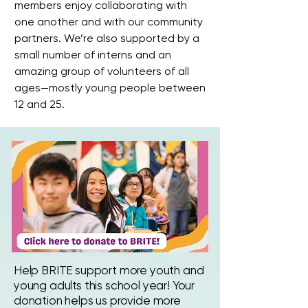
members enjoy collaborating with
one another and with our community
partners. We’re also supported by a
small number of interns and an
amazing group of volunteers of all
ages—mostly young people between
12 and 25.
Help BRITE support more youth and
young adults this school year! Your
donation helps us provide more