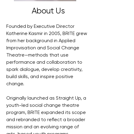
About Us
Founded by Executive Director
Katherine Kasmir in 2005, BRITE grew
from her background in Applied
Improvisation and Social Change
Theatre—methods that use
performance and collaboration to
spark dialogue, develop creativity,
build skills, and inspire positive
change.
Originally launched as Straight Up, a
youth-led social change theatre
program, BRITE expanded its scope
and rebranded to reflect a broader
mission and an evolving range of
arts-based youth programs,