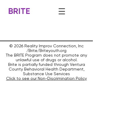
BRITE
© 2026 Reality Improv Connection, Inc
/Brite/Briteyouth.org
The BRITE Program does not promote any
unlawful use of drugs or alcohol.
Brite is partially funded through Ventura
County Behavioral Health Department,
Substance Use Services
Click to see our Non-Discrimination Policy